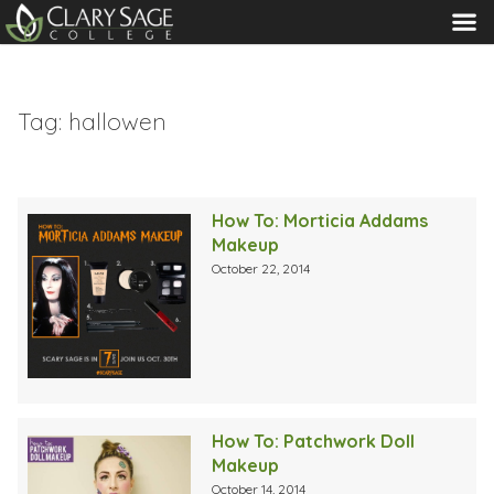
MENU
Tag:
hallowen
How To: Morticia Addams
Makeup
October 22, 2014
How To: Patchwork Doll
Makeup
October 14, 2014