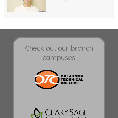
Check out our branch
campuses