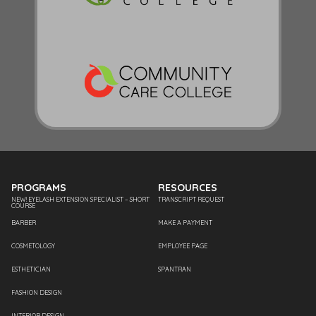
PROGRAMS
RESOURCES
NEW! EYELASH EXTENSION SPECIALIST – SHORT
TRANSCRIPT REQUEST
COURSE
BARBER
MAKE A PAYMENT
COSMETOLOGY
EMPLOYEE PAGE
ESTHETICIAN
SPANTRAN
FASHION DESIGN
INTERIOR DESIGN