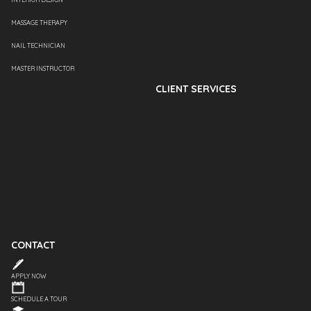
MASSAGE THERAPY
NAIL TECHNICIAN
MASTER INSTRUCTOR
CLIENT SERVICES
CONTACT
APPLY NOW
SCHEDULE A TOUR