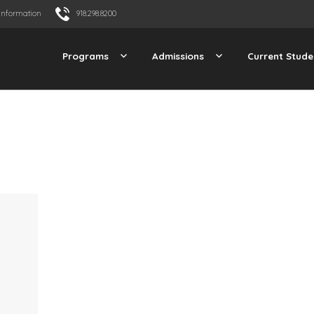
Information
918.298.8200
Programs
Admissions
Current Stude