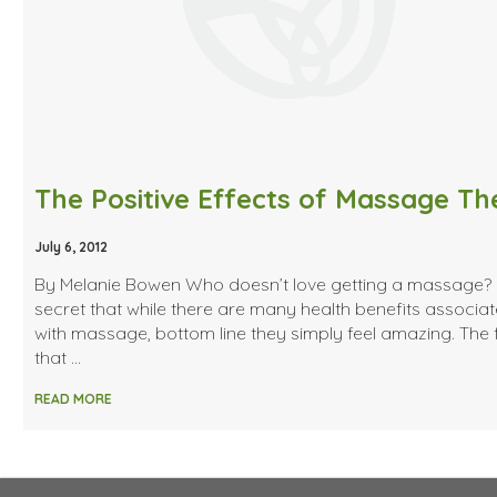
July 6, 2012
By Melanie Bowen Who doesn’t love getting a massage? I
secret that while there are many health benefits associa
with massage, bottom line they simply feel amazing. The 
that …
READ MORE