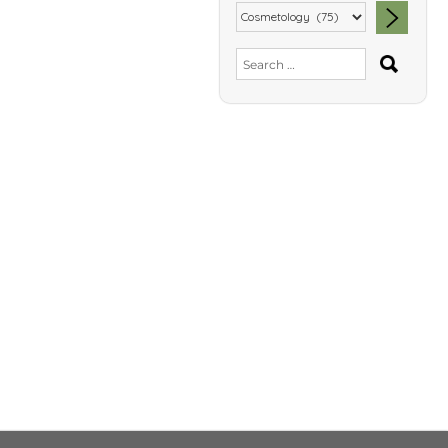
SEA
Search
for: