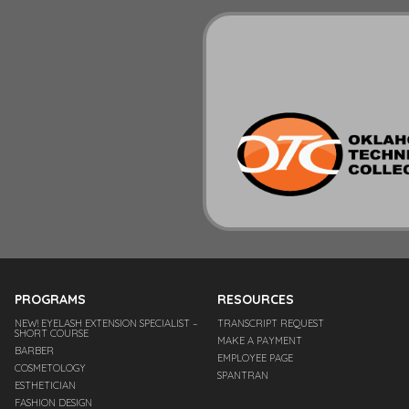
PROGRAMS
RESOURCES
NEW! EYELASH EXTENSION SPECIALIST –
TRANSCRIPT REQUEST
SHORT COURSE
MAKE A PAYMENT
BARBER
EMPLOYEE PAGE
COSMETOLOGY
SPANTRAN
ESTHETICIAN
FASHION DESIGN