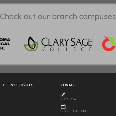
Check out our branch campuses
CLIENT SERVICES
CONTACT
APPLY NOW
SCHEDULE A TOUR