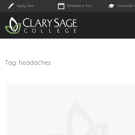
Apply Now
Schedule a Tour
Consumer 
Tag:
headaches