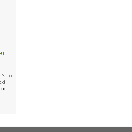
The Positive Effects of Massage Therapy on Cancer Patients and Survivors
t’s no
ted
fact