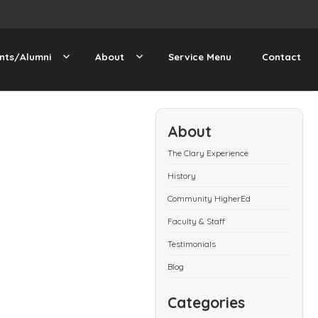
nts/Alumni
About
Service Menu
Contact
About
The Clary Experience
History
Community HigherEd
Faculty & Staff
Testimonials
Blog
Categories