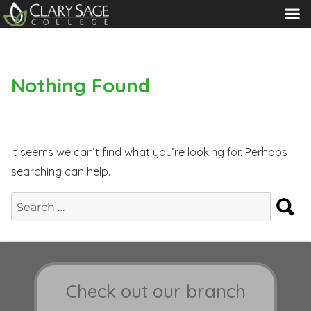
MENU
Nothing Found
It seems we can’t find what you’re looking for. Perhaps
searching can help.
S
Search
for:
Check out our branch