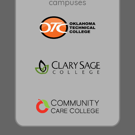
campuses