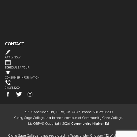
CONTACT
APPLY NOW
SCHEDULE A TOUR
CONSUMER INFORMATION
918.298.8200
3131 S Sheridan Rd, Tulsa, OK 74145, Phone: 918-298-8200
Clary Sage College is a branch campus of Community Care College
Lic OBPVS, Copyright 2026,
Community Higher Ed
Clary Sage College is not regulated in Texas under Chapter 132 of the Texas