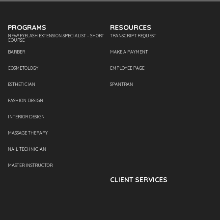
PROGRAMS
RESOURCES
NEW! EYELASH EXTENSION SPECIALIST – SHORT
TRANSCRIPT REQUEST
COURSE
BARBER
MAKE A PAYMENT
COSMETOLOGY
EMPLOYEE PAGE
ESTHETICIAN
SPANTRAN
FASHION DESIGN
INTERIOR DESIGN
MASSAGE THERAPY
NAIL TECHNICIAN
MASTER INSTRUCTOR
CLIENT SERVICES