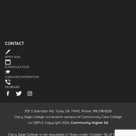
CONTACT
APPLY NOW
SCHEDULE A TOUR
CONSUMER INFORMATION
918.298.8200
3131 S Sheridan Rd, Tulsa, OK 74145, Phone: 918-298-8200
Clary Sage College is a branch campus of Community Care College
Lic OBPVS, Copyright 2026,
Community Higher Ed
Clary Sage College is not regulated in Texas under Chapter 132 of the Texas