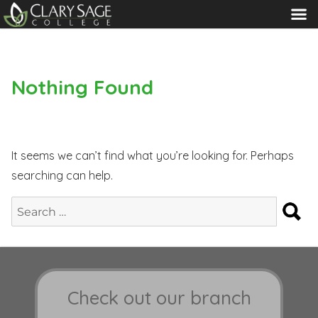
MENU
Nothing Found
It seems we can’t find what you’re looking for. Perhaps
searching can help.
S
Search
for:
Check out our branch