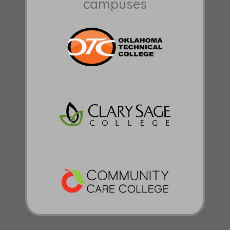
campuses