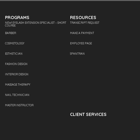
PROGRAMS
RESOURCES
NEW! EYELASH EXTENSION SPECIALIST – SHORT
TRANSCRIPT REQUEST
COURSE
BARBER
MAKE A PAYMENT
COSMETOLOGY
EMPLOYEE PAGE
ESTHETICIAN
SPANTRAN
FASHION DESIGN
INTERIOR DESIGN
MASSAGE THERAPY
NAIL TECHNICIAN
MASTER INSTRUCTOR
CLIENT SERVICES