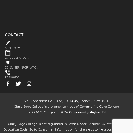
CONTACT
APPLY NOW
SCHEDULE A TOUR
CONSUMER INFORMATION
918.298.8200
3131 S Sheridan Rd, Tulsa, OK 74145, Phone: 918-298-8200
Clary Sage College is a branch campus of Community Care College
Lic OBPVS, Copyright 2026,
Community Higher Ed
Clary Sage College is not regulated in Texas under Chapter 132 of the Texas
Education Code. Go to Consumer Information for the steps to file a complaint. It is