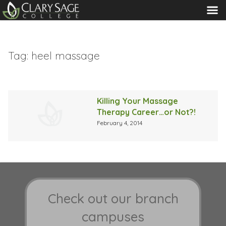
MENU
Tag:
heel massage
Killing Your Massage
Therapy Career…or Not?!
February 4, 2014
Check out our branch
campuses