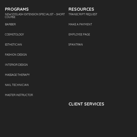
PROGRAMS
RESOURCES
NEW! EYELASH EXTENSION SPECIALIST – SHORT
TRANSCRIPT REQUEST
COURSE
BARBER
MAKE A PAYMENT
COSMETOLOGY
EMPLOYEE PAGE
ESTHETICIAN
SPANTRAN
FASHION DESIGN
INTERIOR DESIGN
MASSAGE THERAPY
NAIL TECHNICIAN
MASTER INSTRUCTOR
CLIENT SERVICES