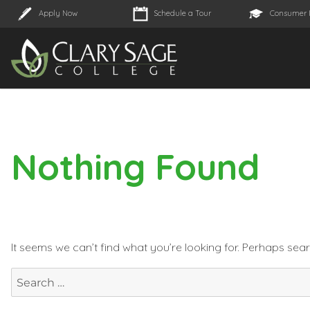
Apply Now
Schedule a Tour
Consumer 
Nothing Found
It seems we can’t find what you’re looking for. Perhaps sea
Search
for: