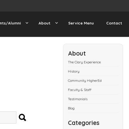
nts/Alumni
About
Service Menu
Contact
About
The Clary Experience
History
Community HigherEd
Faculty & Staff
Testimonials
Blog
SEARCH
Categories