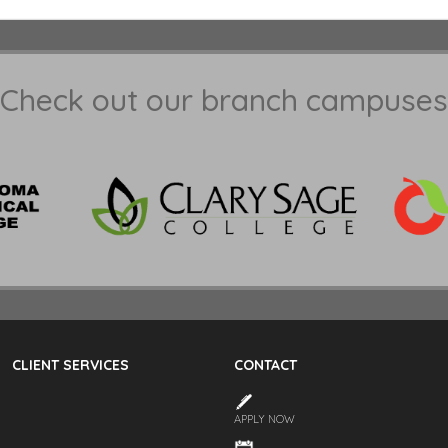
Check out our branch campuses
CLIENT SERVICES
CONTACT
APPLY NOW