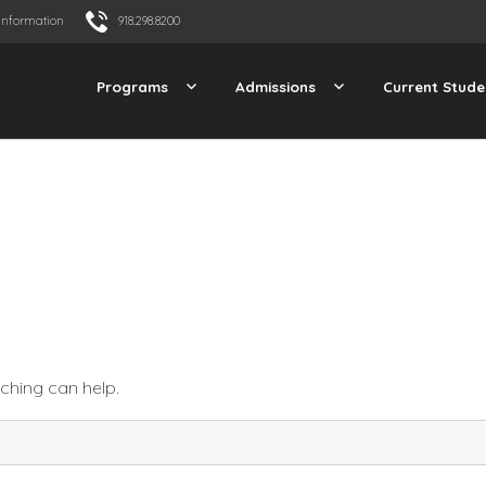
Information
918.298.8200
Programs
Admissions
Current Stude
rching can help.