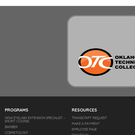
PROGRAMS
RESOURCES
NEW! EYELASH EXTENSION SPECIALIST –
TRANSCRIPT REQUEST
SHORT COURSE
MAKE A PAYMENT
BARBER
EMPLOYEE PAGE
COSMETOLOGY
SPANTRAN