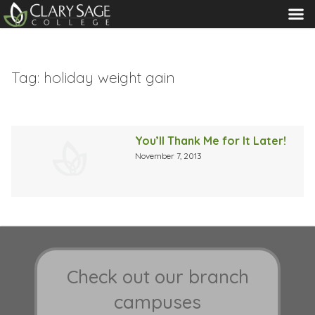
MENU
Tag:
holiday weight gain
You’ll Thank Me for It Later!
November 7, 2013
Check out our branch
campuses