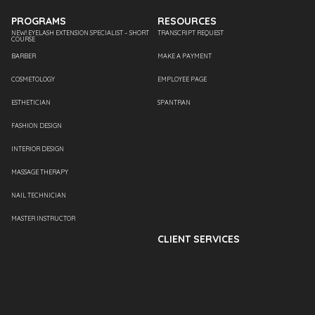
PROGRAMS
RESOURCES
NEW! EYELASH EXTENSION SPECIALIST – SHORT
TRANSCRIPT REQUEST
COURSE
BARBER
MAKE A PAYMENT
COSMETOLOGY
EMPLOYEE PAGE
ESTHETICIAN
SPANTRAN
FASHION DESIGN
INTERIOR DESIGN
MASSAGE THERAPY
NAIL TECHNICIAN
MASTER INSTRUCTOR
CLIENT SERVICES