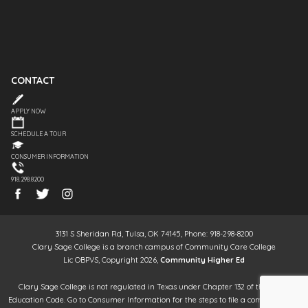
CONTACT
APPLY NOW
SCHEDULE A TOUR
CONSUMER INFORMATION
918.298.8200
3131 S Sheridan Rd, Tulsa, OK 74145, Phone: 918-298-8200
Clary Sage College is a branch campus of Community Care College
Lic OBPVS, Copyright 2026,
Community Higher Ed
Clary Sage College is not regulated in Texas under Chapter 132 of the Texas
Education Code. Go to Consumer Information for the steps to file a complaint. It is