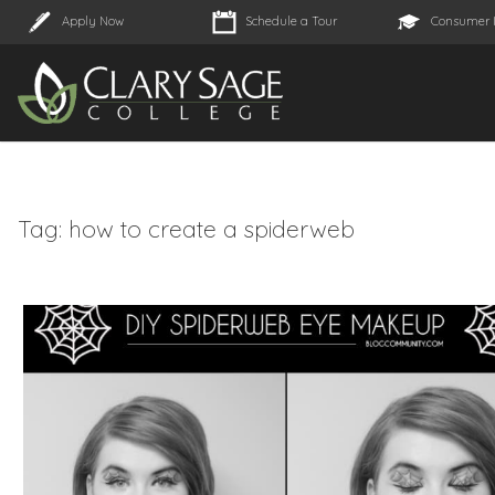
Apply Now
Schedule a Tour
Consumer 
Tag:
how to create a spiderweb