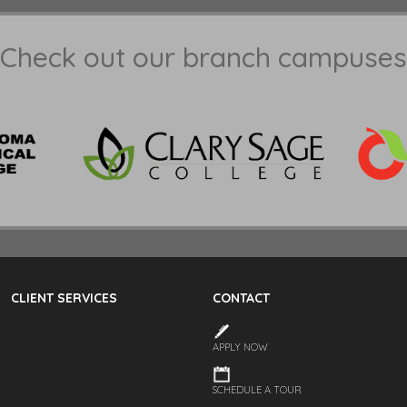
Check out our branch campuses
CLIENT SERVICES
CONTACT
APPLY NOW
SCHEDULE A TOUR