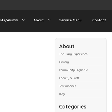
nts/Alumni
About
Service Menu
Contact
About
The Clary Experience
History
Community HigherEd
Faculty & Staff
Testimonials
Blog
Categories