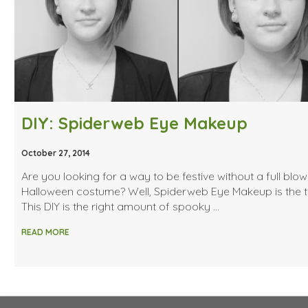
DIY: Spiderweb Eye Makeup
October 27, 2014
Are you looking for a way to be festive without a full blo
Halloween costume? Well, Spiderweb Eye Makeup is the tr
This DIY is the right amount of spooky …
READ MORE