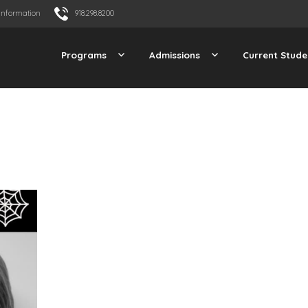
Information
918.298.8200
Programs
Admissions
Current Stude