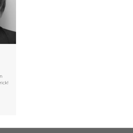
wn
ick!