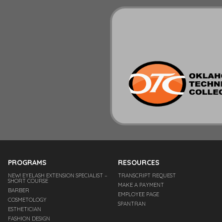
PROGRAMS
RESOURCES
NEW! EYELASH EXTENSION SPECIALIST –
TRANSCRIPT REQUEST
SHORT COURSE
MAKE A PAYMENT
BARBER
EMPLOYEE PAGE
COSMETOLOGY
SPANTRAN
ESTHETICIAN
FASHION DESIGN