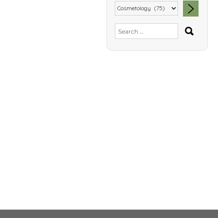
SEA
Search
for: