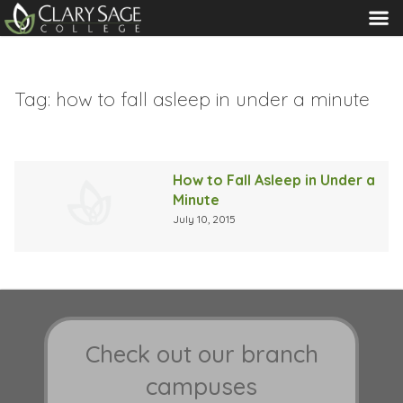
MENU
Tag:
how to fall asleep in under a minute
How to Fall Asleep in Under a
Minute
July 10, 2015
Check out our branch
campuses