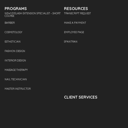
PROGRAMS
RESOURCES
NEW! EYELASH EXTENSION SPECIALIST – SHORT
TRANSCRIPT REQUEST
COURSE
BARBER
MAKE A PAYMENT
COSMETOLOGY
EMPLOYEE PAGE
ESTHETICIAN
SPANTRAN
FASHION DESIGN
INTERIOR DESIGN
MASSAGE THERAPY
NAIL TECHNICIAN
MASTER INSTRUCTOR
CLIENT SERVICES