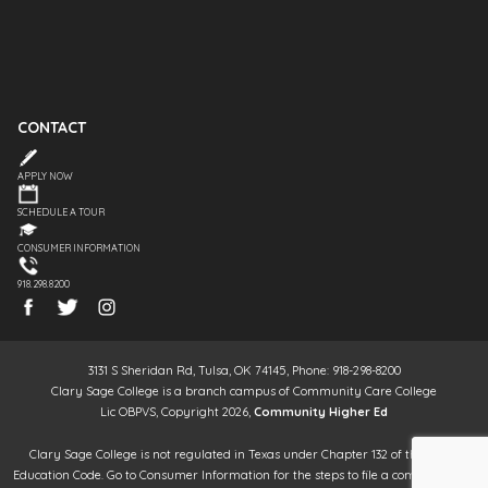
CONTACT
APPLY NOW
SCHEDULE A TOUR
CONSUMER INFORMATION
918.298.8200
3131 S Sheridan Rd, Tulsa, OK 74145, Phone: 918-298-8200
Clary Sage College is a branch campus of Community Care College
Lic OBPVS, Copyright 2026,
Community Higher Ed
Clary Sage College is not regulated in Texas under Chapter 132 of the Texas
Education Code. Go to Consumer Information for the steps to file a complaint. It is