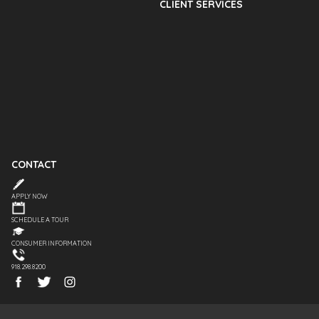
CLIENT SERVICES
CONTACT
APPLY NOW
SCHEDULE A TOUR
CONSUMER INFORMATION
918.298.8200