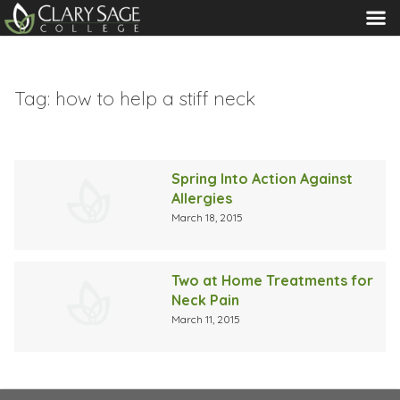
MENU
Tag:
how to help a stiff neck
Spring Into Action Against
Allergies
March 18, 2015
Two at Home Treatments for
Neck Pain
March 11, 2015