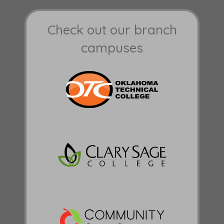
Check out our branch
campuses