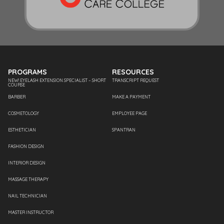
PROGRAMS
RESOURCES
NEW! EYELASH EXTENSION SPECIALIST – SHORT
TRANSCRIPT REQUEST
COURSE
BARBER
MAKE A PAYMENT
COSMETOLOGY
EMPLOYEE PAGE
ESTHETICIAN
SPANTRAN
FASHION DESIGN
INTERIOR DESIGN
MASSAGE THERAPY
NAIL TECHNICIAN
MASTER INSTRUCTOR