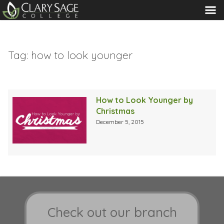
MENU
Tag:
how to look younger
How to Look Younger by
Christmas
December 5, 2015
Check out our branch