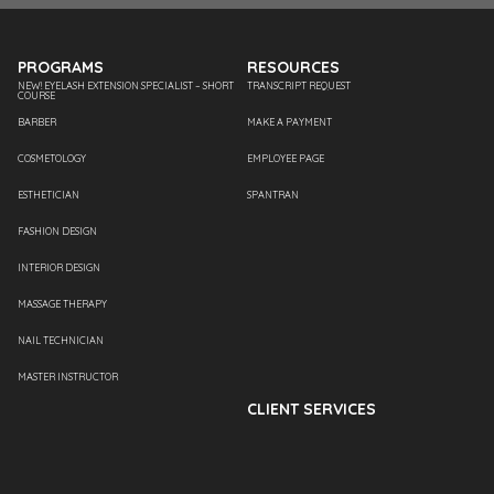
PROGRAMS
RESOURCES
NEW! EYELASH EXTENSION SPECIALIST – SHORT
TRANSCRIPT REQUEST
COURSE
BARBER
MAKE A PAYMENT
COSMETOLOGY
EMPLOYEE PAGE
ESTHETICIAN
SPANTRAN
FASHION DESIGN
INTERIOR DESIGN
MASSAGE THERAPY
NAIL TECHNICIAN
MASTER INSTRUCTOR
CLIENT SERVICES