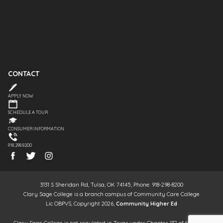
CONTACT
APPLY NOW
SCHEDULE A TOUR
CONSUMER INFORMATION
918.298.8200
3131 S Sheridan Rd, Tulsa, OK 74145, Phone: 918-298-8200
Clary Sage College is a branch campus of Community Care College
Lic OBPVS, Copyright 2026,
Community Higher Ed
Clary Sage College is not regulated in Texas under Chapter 132 of the Texas