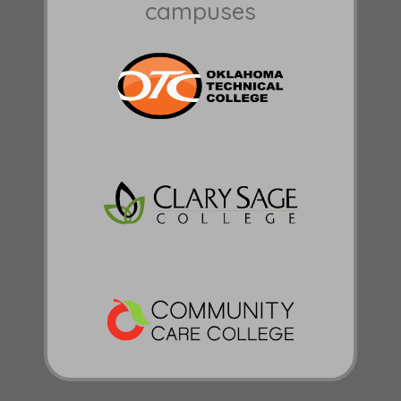
campuses