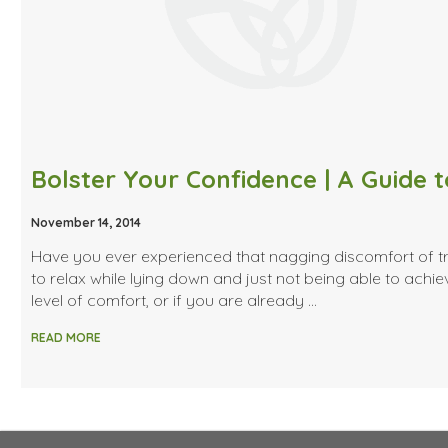
November 14, 2014
Have you ever experienced that nagging discomfort of t
to relax while lying down and just not being able to achie
level of comfort, or if you are already …
READ MORE