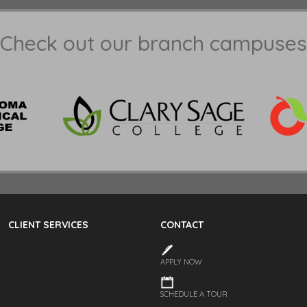
Check out our branch campuses
CLIENT SERVICES
CONTACT
APPLY NOW
SCHEDULE A TOUR