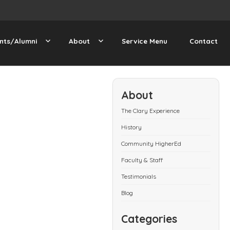
nts/Alumni
About
Service Menu
Contact
About
The Clary Experience
History
Community HigherEd
Faculty & Staff
Testimonials
Blog
Categories