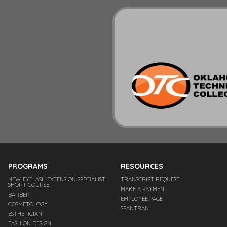
PROGRAMS
RESOURCES
NEW! EYELASH EXTENSION SPECIALIST –
TRANSCRIPT REQUEST
SHORT COURSE
MAKE A PAYMENT
BARBER
EMPLOYEE PAGE
COSMETOLOGY
SPANTRAN
ESTHETICIAN
FASHION DESIGN