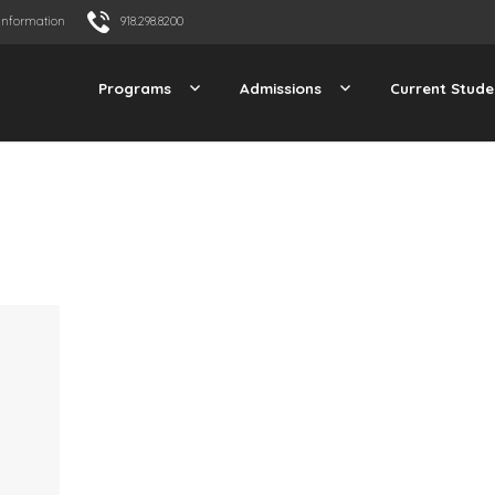
Information
918.298.8200
Programs
Admissions
Current Stude