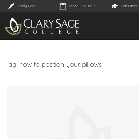
Apply Now
Schedule a Tour
Consumer 
Tag:
how to position your pillows