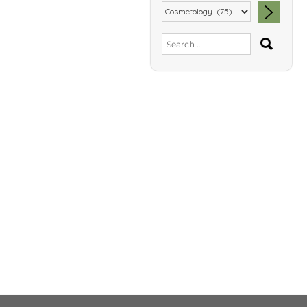
SEA
Search
for: