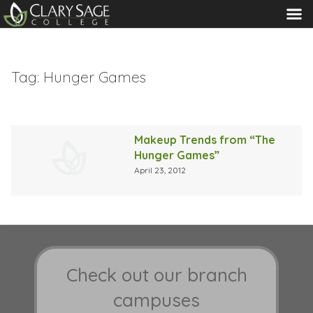
MENU
Tag:
Hunger Games
Makeup Trends from “The
Hunger Games”
April 23, 2012
Check out our branch
campuses