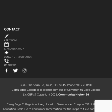
CONTACT
APPLY NOW
SCHEDULE A TOUR
CONSUMER INFORMATION
918.298.8200
3131 S Sheridan Rd, Tulsa, OK 74145, Phone: 918-298-8200
Clary Sage College is a branch campus of Community Care College
Lic OBPVS, Copyright 2026,
Community Higher Ed
Clary Sage College is not regulated in Texas under Chapter 132 of the Texas
Education Code. Go to Consumer Information for the steps to file a complaint. It is