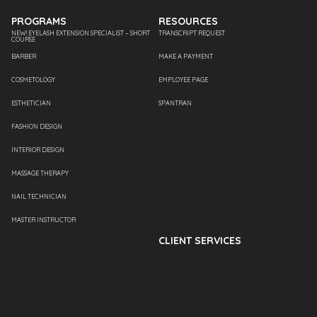
PROGRAMS
RESOURCES
NEW! EYELASH EXTENSION SPECIALIST – SHORT
TRANSCRIPT REQUEST
COURSE
BARBER
MAKE A PAYMENT
COSMETOLOGY
EMPLOYEE PAGE
ESTHETICIAN
SPANTRAN
FASHION DESIGN
INTERIOR DESIGN
MASSAGE THERAPY
NAIL TECHNICIAN
MASTER INSTRUCTOR
CLIENT SERVICES