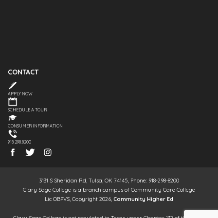
CONTACT
APPLY NOW
SCHEDULE A TOUR
CONSUMER INFORMATION
918.298.8200
3131 S Sheridan Rd, Tulsa, OK 74145, Phone: 918-298-8200
Clary Sage College is a branch campus of Community Care College
Lic OBPVS, Copyright 2026,
Community Higher Ed
Clary Sage College is not regulated in Texas under Chapter 132 of the Texas