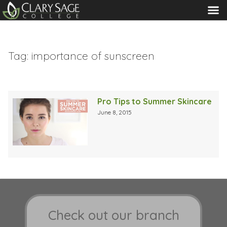
MENU
Tag:
importance of sunscreen
Pro Tips to Summer Skincare
June 8, 2015
Check out our branch