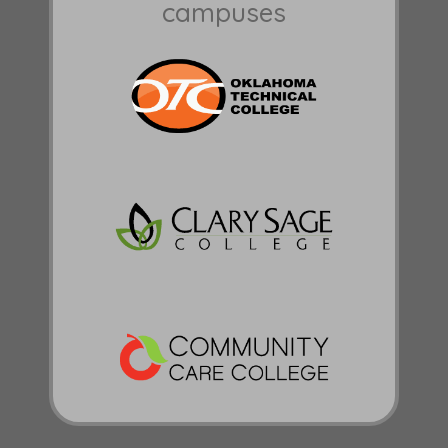
campuses