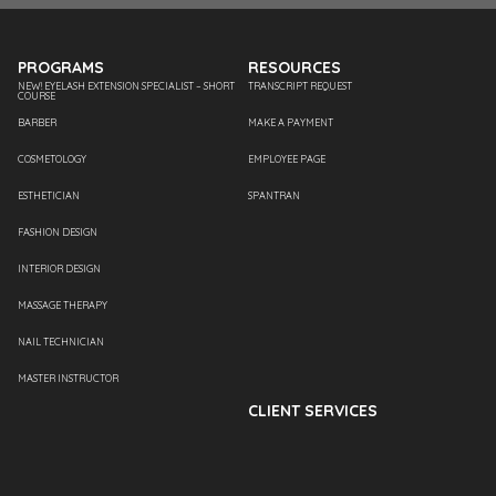
PROGRAMS
RESOURCES
NEW! EYELASH EXTENSION SPECIALIST – SHORT
TRANSCRIPT REQUEST
COURSE
BARBER
MAKE A PAYMENT
COSMETOLOGY
EMPLOYEE PAGE
ESTHETICIAN
SPANTRAN
FASHION DESIGN
INTERIOR DESIGN
MASSAGE THERAPY
NAIL TECHNICIAN
MASTER INSTRUCTOR
CLIENT SERVICES