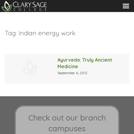
MENU
Tag:
Indian energy work
Ayurveda: Truly Ancient
Medicine
September 6, 2012
Check out our branch
campuses