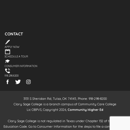
CONTACT
APPLY NOW
SCHEDULE A TOUR
CONSUMER INFORMATION
918.298.8200
3131 S Sheridan Rd, Tulsa, OK 74145, Phone: 918-298-8200
Clary Sage College is a branch campus of Community Care College
Lic OBPVS, Copyright 2026,
Community Higher Ed
Clary Sage College is not regulated in Texas under Chapter 132 of the Texas
Education Code. Go to Consumer Information for the steps to file a complaint. It is