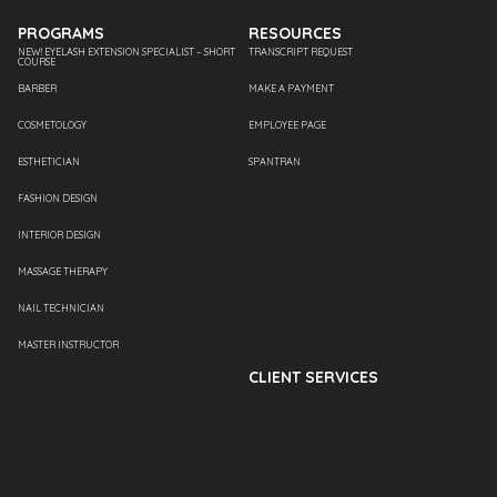
PROGRAMS
RESOURCES
NEW! EYELASH EXTENSION SPECIALIST – SHORT
TRANSCRIPT REQUEST
COURSE
BARBER
MAKE A PAYMENT
COSMETOLOGY
EMPLOYEE PAGE
ESTHETICIAN
SPANTRAN
FASHION DESIGN
INTERIOR DESIGN
MASSAGE THERAPY
NAIL TECHNICIAN
MASTER INSTRUCTOR
CLIENT SERVICES