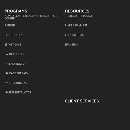
PROGRAMS
RESOURCES
NEW! EYELASH EXTENSION SPECIALIST – SHORT
TRANSCRIPT REQUEST
COURSE
BARBER
MAKE A PAYMENT
COSMETOLOGY
EMPLOYEE PAGE
ESTHETICIAN
SPANTRAN
FASHION DESIGN
INTERIOR DESIGN
MASSAGE THERAPY
NAIL TECHNICIAN
MASTER INSTRUCTOR
CLIENT SERVICES