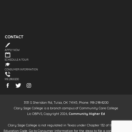
CONTACT
APPLY NOW
SCHEDULE A TOUR
CONSUMER INFORMATION
918.298.8200
3131 S Sheridan Rd, Tulsa, OK 74145, Phone: 918-298-8200
Clary Sage College is a branch campus of Community Care College
Lic OBPVS, Copyright 2026,
Community Higher Ed
Clary Sage College is not regulated in Texas under Chapter 132 of the Texas
Education Code. Go to Consumer Information for the steps to file a complaint. It is