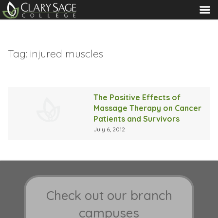
MENU
Tag:
injured muscles
The Positive Effects of
Massage Therapy on Cancer
Patients and Survivors
July 6, 2012
Check out our branch
campuses