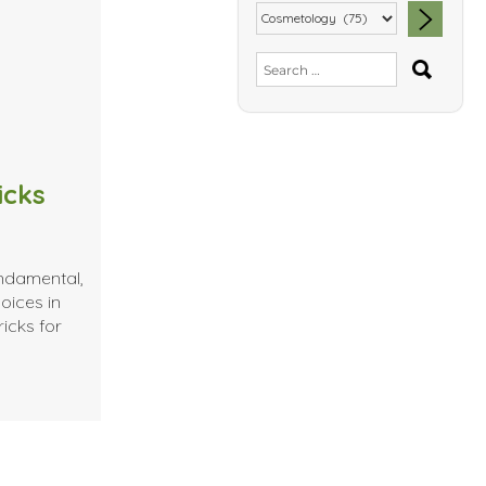
SEA
Search
for:
icks
undamental,
oices in
icks for