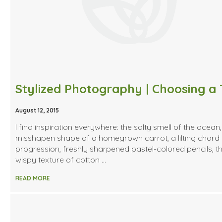
August 12, 2015
I find inspiration everywhere: the salty smell of the ocean,
misshapen shape of a homegrown carrot, a lilting chord
progression, freshly sharpened pastel-colored pencils, t
wispy texture of cotton …
READ MORE