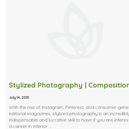
July 14, 2015
With the rise of Instagram, Pinterest, and consumer-gen
editorial magazines, stylized photography is an incredibl
indispensable and lucrative skill to have if you are interes
a career in interior …