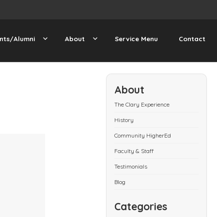
nts/Alumni
About
Service Menu
Contact
About
The Clary Experience
History
Community HigherEd
Faculty & Staff
Testimonials
Blog
Categories