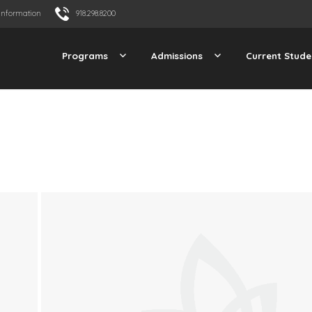
Information
918.298.8200
Programs
Admissions
Current Stude