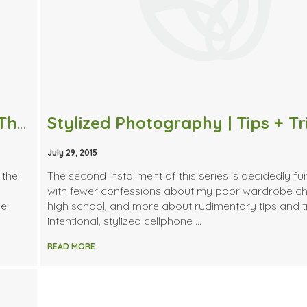
Stylized Photography | Choosing a Theme + Styling a Dinner Party
Stylized Photography | Tips + Tr
July 29, 2015
 the
The second installment of this series is decidedly f
with fewer confessions about my poor wardrobe ch
he
high school, and more about rudimentary tips and tr
intentional, stylized cellphone …
READ MORE