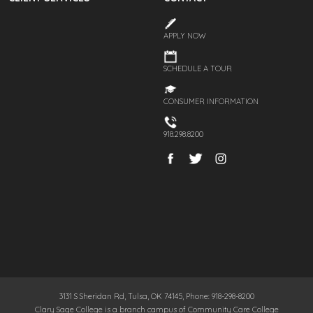
APPLY NOW
SCHEDULE A TOUR
CONSUMER INFORMATION
918.298.8200
3131 S Sheridan Rd, Tulsa, OK 74145, Phone: 918-298-8200
Clary Sage College is a branch campus of Community Care College