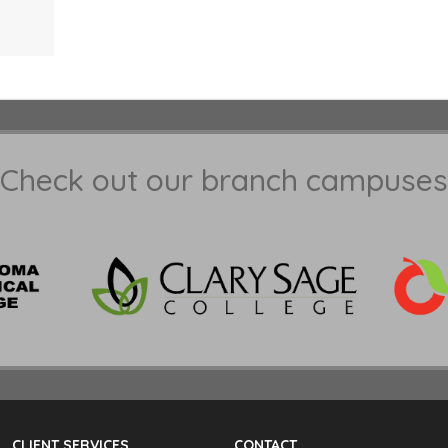
Check out our branch campuses
CLIENT SERVICES
CONTACT