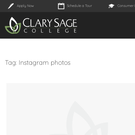
Apply Now
Schedule a Tour
Consumer 
Tag:
Instagram photos