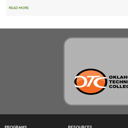
READ MORE
PROGRAMS
RESOURCES