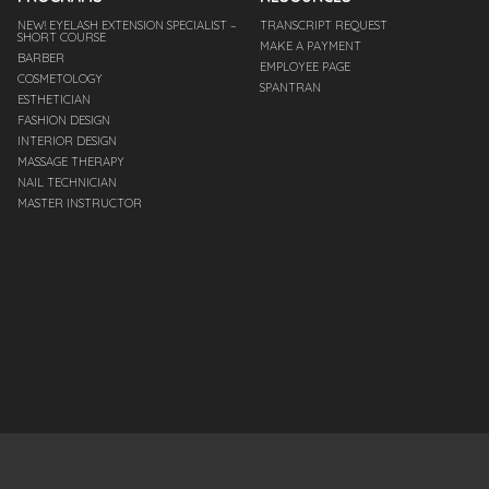
NEW! EYELASH EXTENSION SPECIALIST –
TRANSCRIPT REQUEST
SHORT COURSE
MAKE A PAYMENT
BARBER
EMPLOYEE PAGE
COSMETOLOGY
SPANTRAN
ESTHETICIAN
FASHION DESIGN
INTERIOR DESIGN
MASSAGE THERAPY
NAIL TECHNICIAN
MASTER INSTRUCTOR