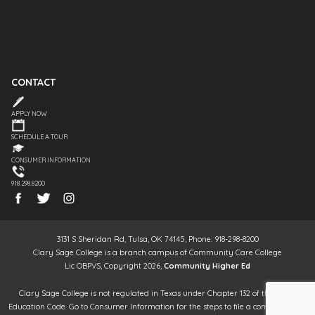
CONTACT
APPLY NOW
SCHEDULE A TOUR
CONSUMER INFORMATION
918.298.8200
3131 S Sheridan Rd, Tulsa, OK 74145, Phone: 918-298-8200
Clary Sage College is a branch campus of Community Care College
Lic OBPVS, Copyright 2026,
Community Higher Ed
Clary Sage College is not regulated in Texas under Chapter 132 of the Texas
Education Code. Go to Consumer Information for the steps to file a complaint. It is