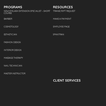
PROGRAMS
RESOURCES
NEW! EYELASH EXTENSION SPECIALIST – SHORT
TRANSCRIPT REQUEST
COURSE
BARBER
MAKE A PAYMENT
COSMETOLOGY
EMPLOYEE PAGE
ESTHETICIAN
SPANTRAN
FASHION DESIGN
INTERIOR DESIGN
MASSAGE THERAPY
NAIL TECHNICIAN
MASTER INSTRUCTOR
CLIENT SERVICES