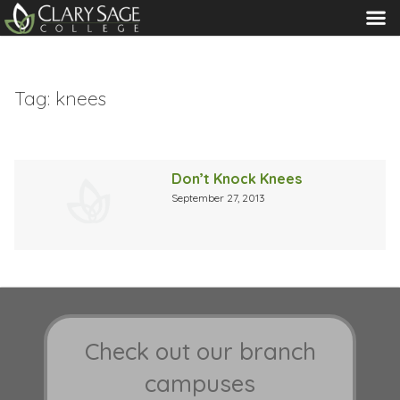
MENU
Tag:
knees
Don’t Knock Knees
September 27, 2013
Check out our branch
campuses