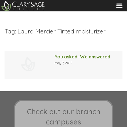
MENU
Tag:
Laura Mercier Tinted moisturizer
You asked–We answered
May 7, 2012
Check out our branch
campuses