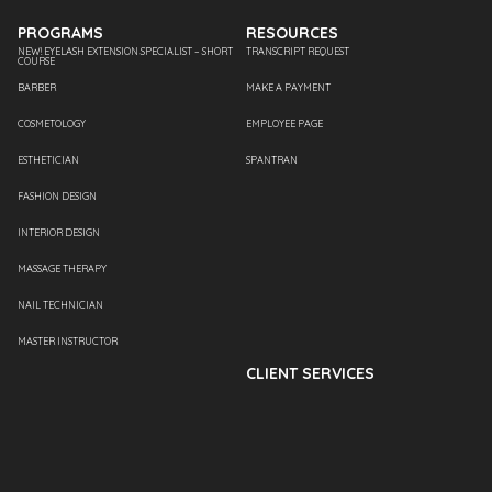
PROGRAMS
RESOURCES
NEW! EYELASH EXTENSION SPECIALIST – SHORT
TRANSCRIPT REQUEST
COURSE
BARBER
MAKE A PAYMENT
COSMETOLOGY
EMPLOYEE PAGE
ESTHETICIAN
SPANTRAN
FASHION DESIGN
INTERIOR DESIGN
MASSAGE THERAPY
NAIL TECHNICIAN
MASTER INSTRUCTOR
CLIENT SERVICES