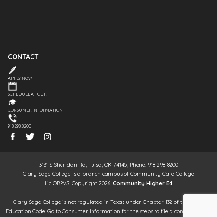
CONTACT
APPLY NOW
SCHEDULE A TOUR
CONSUMER INFORMATION
918.298.8200
3131 S Sheridan Rd, Tulsa, OK 74145, Phone: 918-298-8200
Clary Sage College is a branch campus of Community Care College
Lic OBPVS, Copyright 2026,
Community Higher Ed
Clary Sage College is not regulated in Texas under Chapter 132 of the Texas
Education Code. Go to Consumer Information for the steps to file a complaint. It is