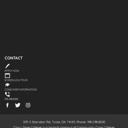
CONTACT
APPLY NOW
SCHEDULE A TOUR
CONSUMER INFORMATION
918.298.8200
3131 S Sheridan Rd, Tulsa, OK 74145, Phone: 918-298-8200
Clary Sage College is a branch campus of Community Care College