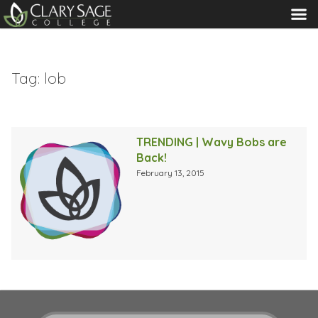
MENU
Tag:
lob
TRENDING | Wavy Bobs are
Back!
February 13, 2015