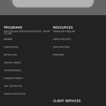
PROGRAMS
RESOURCES
NEW! EYELASH EXTENSION SPECIALIST – SHORT
TRANSCRIPT REQUEST
COURSE
BARBER
MAKE A PAYMENT
COSMETOLOGY
EMPLOYEE PAGE
ESTHETICIAN
SPANTRAN
FASHION DESIGN
INTERIOR DESIGN
MASSAGE THERAPY
NAIL TECHNICIAN
MASTER INSTRUCTOR
CLIENT SERVICES