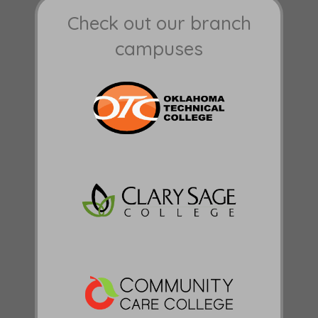
Check out our branch
campuses