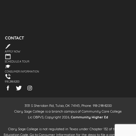
CONTACT
APPLY NOW
SCHEDULE A TOUR
CONSUMER INFORMATION
918.298.8200
3131 S Sheridan Rd, Tulsa, OK 74145, Phone: 918-298-8200
Clary Sage College is a branch campus of Community Care College
Lic OBPVS, Copyright 2026,
Community Higher Ed
Clary Sage College is not regulated in Texas under Chapter 132 of the Texas
Education Code. Go to Consumer Information for the steps to file a complaint. It is