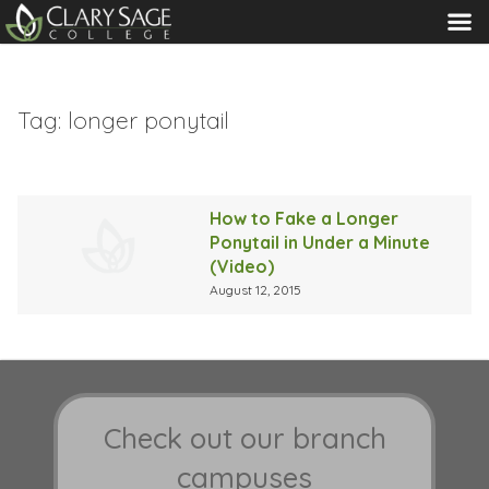
MENU
Tag:
longer ponytail
How to Fake a Longer
Ponytail in Under a Minute
(Video)
August 12, 2015
Check out our branch
campuses