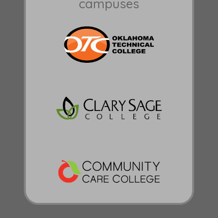
campuses