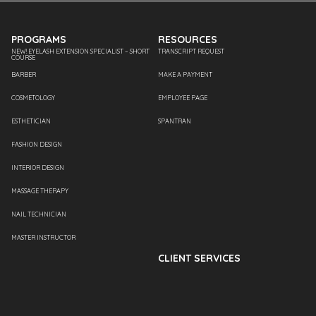
PROGRAMS
RESOURCES
NEW! EYELASH EXTENSION SPECIALIST – SHORT
TRANSCRIPT REQUEST
COURSE
BARBER
MAKE A PAYMENT
COSMETOLOGY
EMPLOYEE PAGE
ESTHETICIAN
SPANTRAN
FASHION DESIGN
INTERIOR DESIGN
MASSAGE THERAPY
NAIL TECHNICIAN
MASTER INSTRUCTOR
CLIENT SERVICES