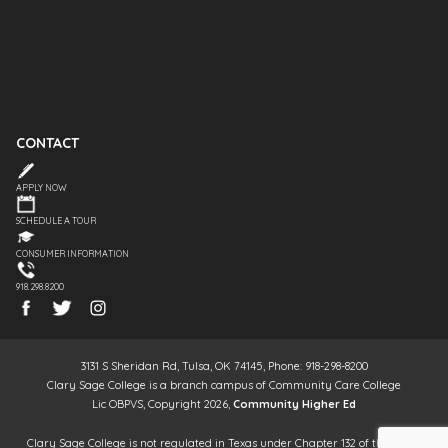
CONTACT
APPLY NOW
SCHEDULE A TOUR
CONSUMER INFORMATION
918.298.8200
3131 S Sheridan Rd, Tulsa, OK 74145, Phone: 918-298-8200
Clary Sage College is a branch campus of Community Care College
Lic OBPVS, Copyright 2026,
Community Higher Ed
Clary Sage College is not regulated in Texas under Chapter 132 of the Texas