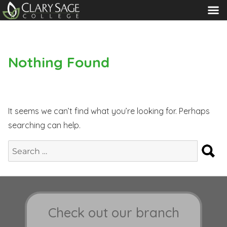
MENU
Nothing Found
It seems we can’t find what you’re looking for. Perhaps
searching can help.
S
Search
for:
Check out our branch