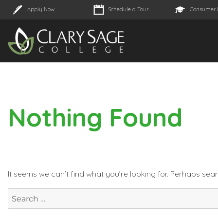
Apply Now
Schedule a Tour
Consumer 
Nothing Found
It seems we can’t find what you’re looking for. Perhaps sea
Search
for: