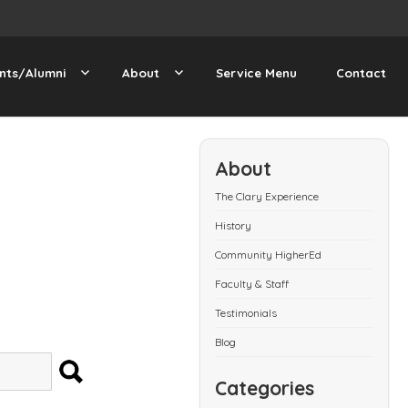
nts/Alumni
About
Service Menu
Contact
About
The Clary Experience
History
Community HigherEd
Faculty & Staff
Testimonials
Blog
SEARCH
Categories