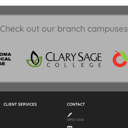
Check out our branch campuses
CLIENT SERVICES
CONTACT
APPLY NOW