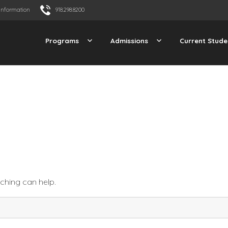
Information
918.298.8200
Programs
Admissions
Current Stude
rching can help.