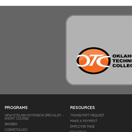
PROGRAMS
RESOURCES
NEW! EYELASH EXTENSION SPECIALIST –
TRANSCRIPT REQUEST
SHORT COURSE
MAKE A PAYMENT
BARBER
EMPLOYEE PAGE
COSMETOLOGY
SPANTRAN