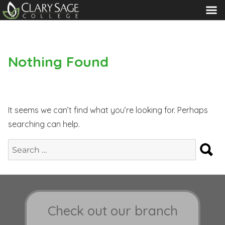
MENU
Nothing Found
It seems we can’t find what you’re looking for. Perhaps
searching can help.
S
Search
for:
Check out our branch