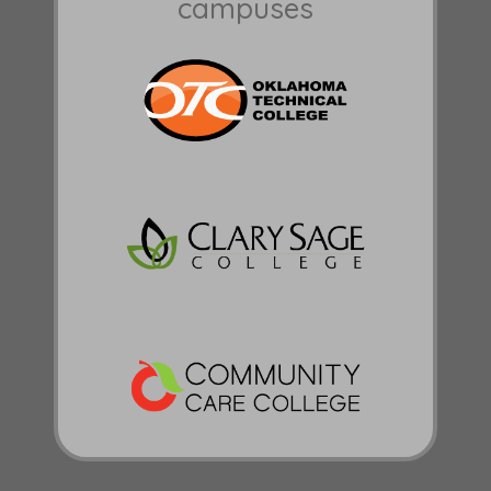
campuses