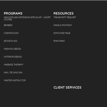
PROGRAMS
RESOURCES
NEW! EYELASH EXTENSION SPECIALIST – SHORT
TRANSCRIPT REQUEST
COURSE
BARBER
MAKE A PAYMENT
COSMETOLOGY
EMPLOYEE PAGE
ESTHETICIAN
SPANTRAN
FASHION DESIGN
INTERIOR DESIGN
MASSAGE THERAPY
NAIL TECHNICIAN
MASTER INSTRUCTOR
CLIENT SERVICES