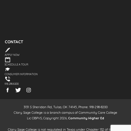
CONTACT
APPLY NOW
SCHEDULE A TOUR
CONSUMER INFORMATION
918.298.8200
3131 S Sheridan Rd, Tulsa, OK 74145, Phone: 918-298-8200
Clary Sage College is a branch campus of Community Care College
Lic OBPVS, Copyright 2026,
Community Higher Ed
Clary Sage College is not regulated in Texas under Chapter 132 of the Texas