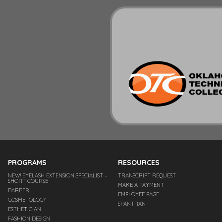
PROGRAMS
RESOURCES
NEW! EYELASH EXTENSION SPECIALIST –
TRANSCRIPT REQUEST
SHORT COURSE
MAKE A PAYMENT
BARBER
EMPLOYEE PAGE
COSMETOLOGY
SPANTRAN
ESTHETICIAN
FASHION DESIGN