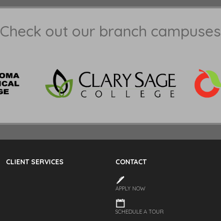
Check out our branch campuses
CLIENT SERVICES
CONTACT
APPLY NOW
SCHEDULE A TOUR