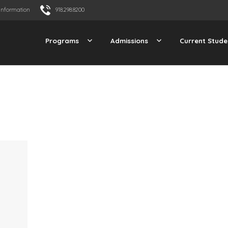
Information
918.298.8200
Programs
Admissions
Current Stude