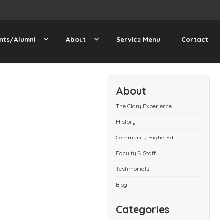
nts/Alumni
About
Service Menu
Contact
About
The Clary Experience
History
Community HigherEd
Faculty & Staff
Testimonials
Blog
Categories