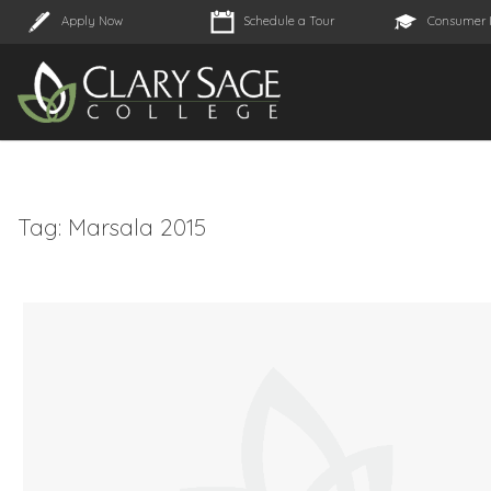
Apply Now
Schedule a Tour
Consumer 
Tag:
Marsala 2015