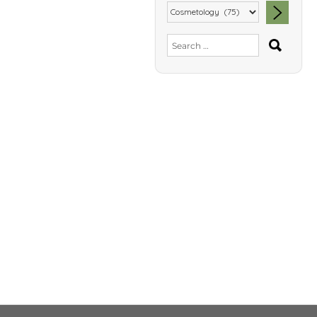
SEA
Search
for: