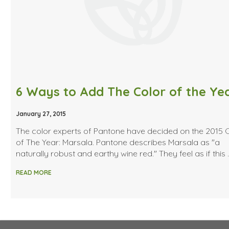
January 27, 2015
The color experts of Pantone have decided on the 2015 
of The Year: Marsala. Pantone describes Marsala as "a
naturally robust and earthy wine red." They feel as if this 
READ MORE