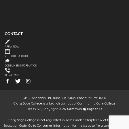
CONTACT
APPLY NOW
SCHEDULE A TOUR
CONSUMER INFORMATION
918.298.8200
3131 S Sheridan Rd, Tulsa, OK 74145, Phone: 918-298-8200
Clary Sage College is a branch campus of Community Care College
Lic OBPVS, Copyright 2026,
Community Higher Ed
Clary Sage College is not regulated in Texas under Chapter 132 of the Texas
Education Code. Go to Consumer Information for the steps to file a complaint. It is