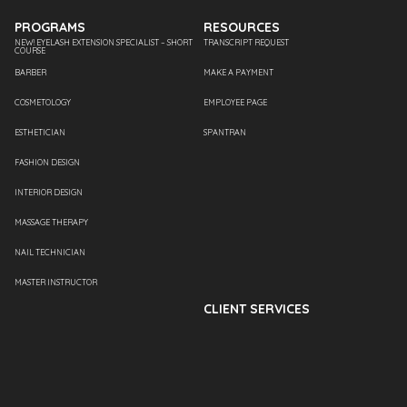
PROGRAMS
RESOURCES
NEW! EYELASH EXTENSION SPECIALIST – SHORT
TRANSCRIPT REQUEST
COURSE
BARBER
MAKE A PAYMENT
COSMETOLOGY
EMPLOYEE PAGE
ESTHETICIAN
SPANTRAN
FASHION DESIGN
INTERIOR DESIGN
MASSAGE THERAPY
NAIL TECHNICIAN
MASTER INSTRUCTOR
CLIENT SERVICES