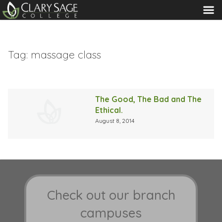
MENU
Tag:
massage class
The Good, The Bad and The
Ethical.
August 8, 2014
Check out our branch
campuses