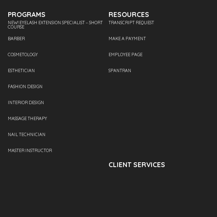
PROGRAMS
RESOURCES
NEW! EYELASH EXTENSION SPECIALIST – SHORT
TRANSCRIPT REQUEST
COURSE
BARBER
MAKE A PAYMENT
COSMETOLOGY
EMPLOYEE PAGE
ESTHETICIAN
SPANTRAN
FASHION DESIGN
INTERIOR DESIGN
MASSAGE THERAPY
NAIL TECHNICIAN
MASTER INSTRUCTOR
CLIENT SERVICES