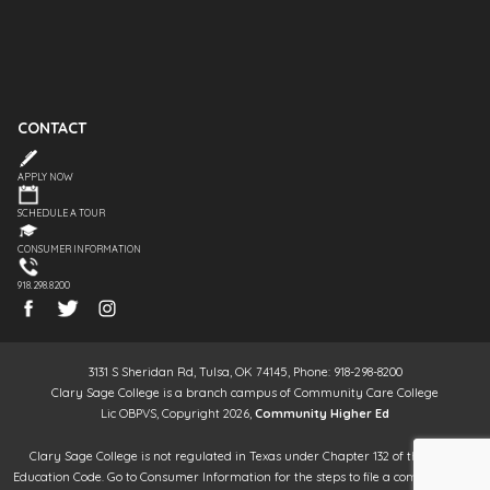
CONTACT
APPLY NOW
SCHEDULE A TOUR
CONSUMER INFORMATION
918.298.8200
3131 S Sheridan Rd, Tulsa, OK 74145, Phone: 918-298-8200
Clary Sage College is a branch campus of Community Care College
Lic OBPVS, Copyright 2026,
Community Higher Ed
Clary Sage College is not regulated in Texas under Chapter 132 of the Texas
Education Code. Go to Consumer Information for the steps to file a complaint. It is