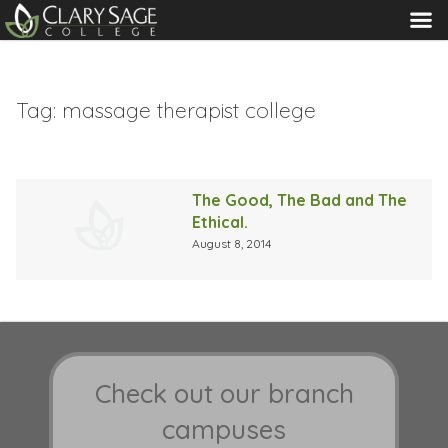
MENU
Tag:
massage therapist college
The Good, The Bad and The
Ethical.
August 8, 2014
Check out our branch
campuses