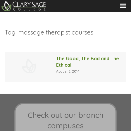
MENU
Tag:
massage therapist courses
The Good, The Bad and The
Ethical.
August 8, 2014
Check out our branch
campuses