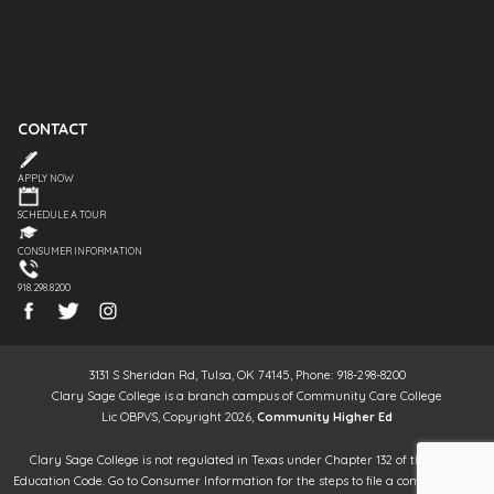
CONTACT
APPLY NOW
SCHEDULE A TOUR
CONSUMER INFORMATION
918.298.8200
3131 S Sheridan Rd, Tulsa, OK 74145, Phone: 918-298-8200
Clary Sage College is a branch campus of Community Care College
Lic OBPVS, Copyright 2026,
Community Higher Ed
Clary Sage College is not regulated in Texas under Chapter 132 of the Texas
Education Code. Go to Consumer Information for the steps to file a complaint. It is