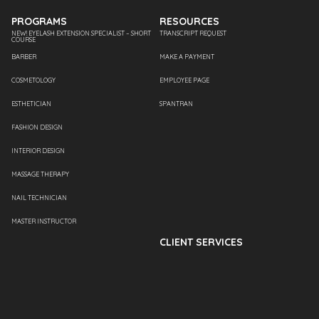
PROGRAMS
RESOURCES
NEW! EYELASH EXTENSION SPECIALIST – SHORT
TRANSCRIPT REQUEST
COURSE
BARBER
MAKE A PAYMENT
COSMETOLOGY
EMPLOYEE PAGE
ESTHETICIAN
SPANTRAN
FASHION DESIGN
INTERIOR DESIGN
MASSAGE THERAPY
NAIL TECHNICIAN
MASTER INSTRUCTOR
CLIENT SERVICES