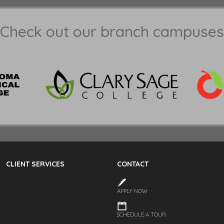
Check out our branch campuses
CLIENT SERVICES
CONTACT
APPLY NOW
SCHEDULE A TOUR