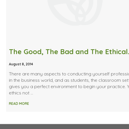
The Good, The Bad and The Ethical
August 8, 2014
There are many aspects to conducting yourself professi
in the business world, and as students, the classroom set
gives you a perfect environment to begin your practice. 
ethics not …
READ MORE