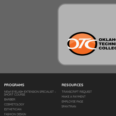
PROGRAMS
RESOURCES
NEW! EYELASH EXTENSION SPECIALIST –
TRANSCRIPT REQUEST
SHORT COURSE
MAKE A PAYMENT
BARBER
EMPLOYEE PAGE
COSMETOLOGY
SPANTRAN
ESTHETICIAN
FASHION DESIGN