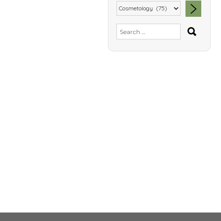
SEA
Search
for: