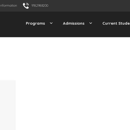
Information
918.298.8200
Programs
Admissions
Current Stude