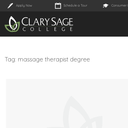
Apply Now
Schedule a Tour
Consumer 
Tag:
massage therapist degree