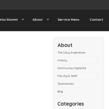
nts/Alumni
About
Service Menu
Contact
About
The Clary Experience
History
Community HigherEd
Faculty & Staff
Testimonials
Blog
Categories