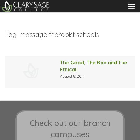
MENU
Tag:
massage therapist schools
The Good, The Bad and The
Ethical.
August 8, 2014
Check out our branch
campuses