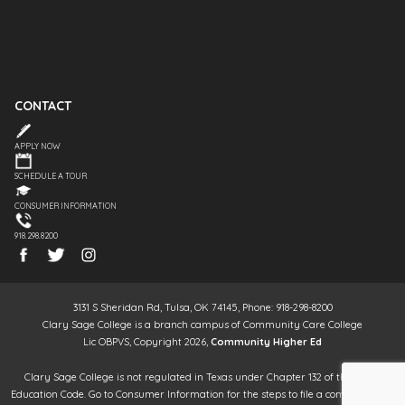
CONTACT
APPLY NOW
SCHEDULE A TOUR
CONSUMER INFORMATION
918.298.8200
3131 S Sheridan Rd, Tulsa, OK 74145, Phone: 918-298-8200
Clary Sage College is a branch campus of Community Care College
Lic OBPVS, Copyright 2026,
Community Higher Ed
Clary Sage College is not regulated in Texas under Chapter 132 of the Texas
Education Code. Go to Consumer Information for the steps to file a complaint. It is