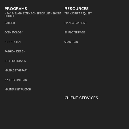
PROGRAMS
RESOURCES
NEW! EYELASH EXTENSION SPECIALIST – SHORT
TRANSCRIPT REQUEST
COURSE
BARBER
MAKE A PAYMENT
COSMETOLOGY
EMPLOYEE PAGE
ESTHETICIAN
SPANTRAN
FASHION DESIGN
INTERIOR DESIGN
MASSAGE THERAPY
NAIL TECHNICIAN
MASTER INSTRUCTOR
CLIENT SERVICES