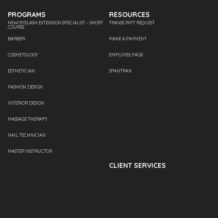
PROGRAMS
RESOURCES
NEW! EYELASH EXTENSION SPECIALIST – SHORT
TRANSCRIPT REQUEST
COURSE
BARBER
MAKE A PAYMENT
COSMETOLOGY
EMPLOYEE PAGE
ESTHETICIAN
SPANTRAN
FASHION DESIGN
INTERIOR DESIGN
MASSAGE THERAPY
NAIL TECHNICIAN
MASTER INSTRUCTOR
CLIENT SERVICES