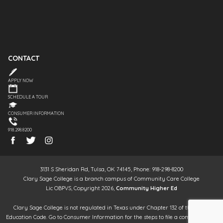
CONTACT
APPLY NOW
SCHEDULE A TOUR
CONSUMER INFORMATION
918.298.8200
3131 S Sheridan Rd, Tulsa, OK 74145, Phone: 918-298-8200
Clary Sage College is a branch campus of Community Care College
Lic OBPVS, Copyright 2026,
Community Higher Ed
Clary Sage College is not regulated in Texas under Chapter 132 of the Texas
Education Code. Go to Consumer Information for the steps to file a complaint. It is