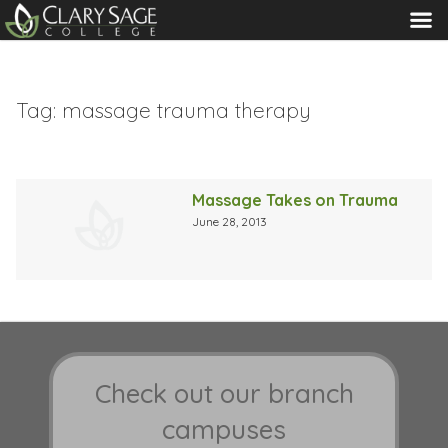
MENU
Tag:
massage trauma therapy
Massage Takes on Trauma
June 28, 2013
Check out our branch
campuses