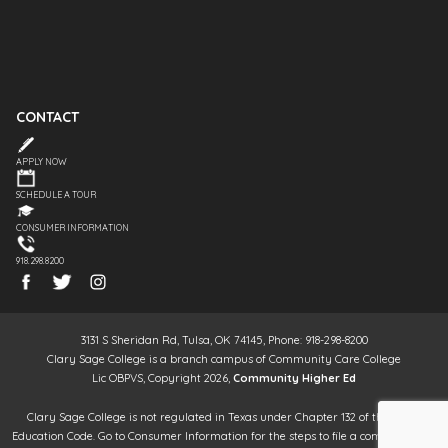
CONTACT
APPLY NOW
SCHEDULE A TOUR
CONSUMER INFORMATION
918.298.8200
3131 S Sheridan Rd, Tulsa, OK 74145, Phone: 918-298-8200
Clary Sage College is a branch campus of Community Care College
Lic OBPVS, Copyright 2026,
Community Higher Ed
Clary Sage College is not regulated in Texas under Chapter 132 of the Texas
Education Code. Go to Consumer Information for the steps to file a complaint. It is