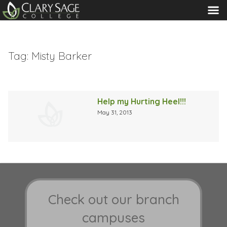
MENU
Tag:
Misty Barker
Help my Hurting Heel!!!
May 31, 2013
Check out our branch
campuses