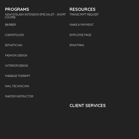
PROGRAMS
RESOURCES
NEW! EYELASH EXTENSION SPECIALIST – SHORT
TRANSCRIPT REQUEST
COURSE
BARBER
MAKE A PAYMENT
COSMETOLOGY
EMPLOYEE PAGE
ESTHETICIAN
SPANTRAN
FASHION DESIGN
INTERIOR DESIGN
MASSAGE THERAPY
NAIL TECHNICIAN
MASTER INSTRUCTOR
CLIENT SERVICES