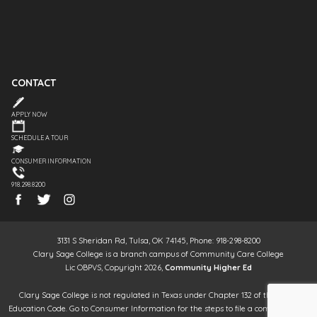
CONTACT
APPLY NOW
SCHEDULE A TOUR
CONSUMER INFORMATION
918.298.8200
3131 S Sheridan Rd, Tulsa, OK 74145, Phone: 918-298-8200
Clary Sage College is a branch campus of Community Care College
Lic OBPVS, Copyright 2026,
Community Higher Ed
Clary Sage College is not regulated in Texas under Chapter 132 of the Texas
Education Code. Go to Consumer Information for the steps to file a complaint. It is