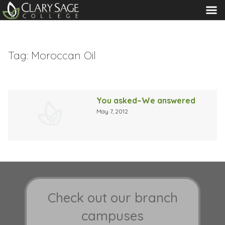
MENU
Tag:
Moroccan Oil
You asked–We answered
May 7, 2012
Check out our branch
campuses