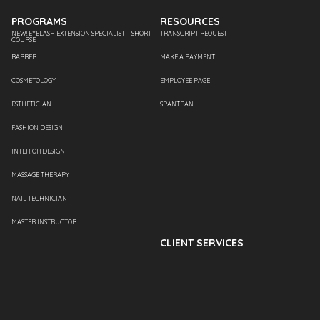
PROGRAMS
RESOURCES
NEW! EYELASH EXTENSION SPECIALIST – SHORT
TRANSCRIPT REQUEST
COURSE
BARBER
MAKE A PAYMENT
COSMETOLOGY
EMPLOYEE PAGE
ESTHETICIAN
SPANTRAN
FASHION DESIGN
INTERIOR DESIGN
MASSAGE THERAPY
NAIL TECHNICIAN
MASTER INSTRUCTOR
CLIENT SERVICES