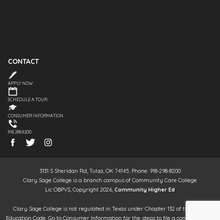
CONTACT
APPLY NOW
SCHEDULE A TOUR
CONSUMER INFORMATION
918.298.8200
3131 S Sheridan Rd, Tulsa, OK 74145, Phone: 918-298-8200
Clary Sage College is a branch campus of Community Care College
Lic OBPVS, Copyright 2026,
Community Higher Ed
Clary Sage College is not regulated in Texas under Chapter 132 of the Texas
Education Code. Go to Consumer Information for the steps to file a complaint. It is