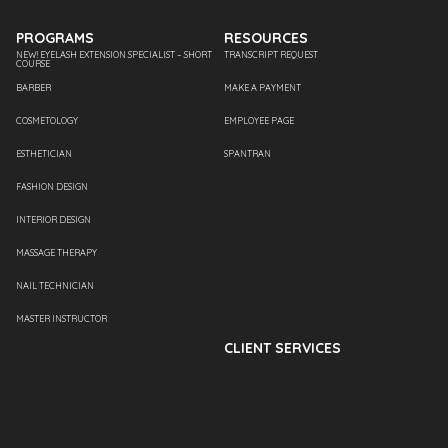
PROGRAMS
RESOURCES
NEW! EYELASH EXTENSION SPECIALIST – SHORT
TRANSCRIPT REQUEST
COURSE
BARBER
MAKE A PAYMENT
COSMETOLOGY
EMPLOYEE PAGE
ESTHETICIAN
SPANTRAN
FASHION DESIGN
INTERIOR DESIGN
MASSAGE THERAPY
NAIL TECHNICIAN
MASTER INSTRUCTOR
CLIENT SERVICES