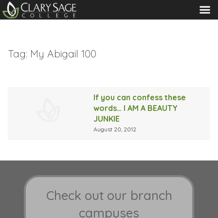
MENU
Tag:
My Abigail 100
If you can confess these
words… I AM A BEAUTY
JUNKIE
August 20, 2012
Check out our branch
campuses