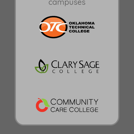
campuses