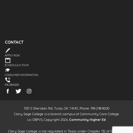
CONTACT
APPLY NOW
SCHEDULE A TOUR
CONSUMER INFORMATION
918.298.8200
3131 S Sheridan Rd, Tulsa, OK 74145, Phone: 918-298-8200
Clary Sage College is a branch campus of Community Care College
Lic OBPVS, Copyright 2026,
Community Higher Ed
Clary Sage College is not regulated in Texas under Chapter 132 of the Texas