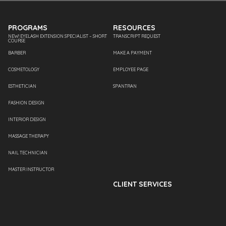
PROGRAMS
RESOURCES
NEW! EYELASH EXTENSION SPECIALIST – SHORT
TRANSCRIPT REQUEST
COURSE
BARBER
MAKE A PAYMENT
COSMETOLOGY
EMPLOYEE PAGE
ESTHETICIAN
SPANTRAN
FASHION DESIGN
INTERIOR DESIGN
MASSAGE THERAPY
NAIL TECHNICIAN
MASTER INSTRUCTOR
CLIENT SERVICES