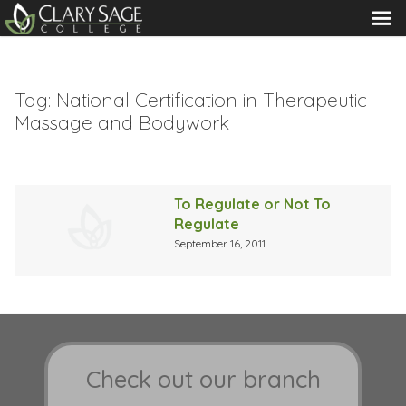
MENU
Tag:
National Certification in Therapeutic
Massage and Bodywork
To Regulate or Not To
Regulate
September 16, 2011
Check out our branch