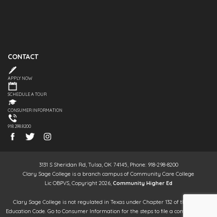
CONTACT
APPLY NOW
SCHEDULE A TOUR
CONSUMER INFORMATION
918.298.8200
3131 S Sheridan Rd, Tulsa, OK 74145, Phone: 918-298-8200
Clary Sage College is a branch campus of Community Care College
Lic OBPVS, Copyright 2026,
Community Higher Ed
Clary Sage College is not regulated in Texas under Chapter 132 of the Texas
Education Code. Go to Consumer Information for the steps to file a complaint. It is