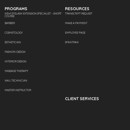
PROGRAMS
RESOURCES
NEW! EYELASH EXTENSION SPECIALIST – SHORT
TRANSCRIPT REQUEST
COURSE
BARBER
MAKE A PAYMENT
COSMETOLOGY
EMPLOYEE PAGE
ESTHETICIAN
SPANTRAN
FASHION DESIGN
INTERIOR DESIGN
MASSAGE THERAPY
NAIL TECHNICIAN
MASTER INSTRUCTOR
CLIENT SERVICES