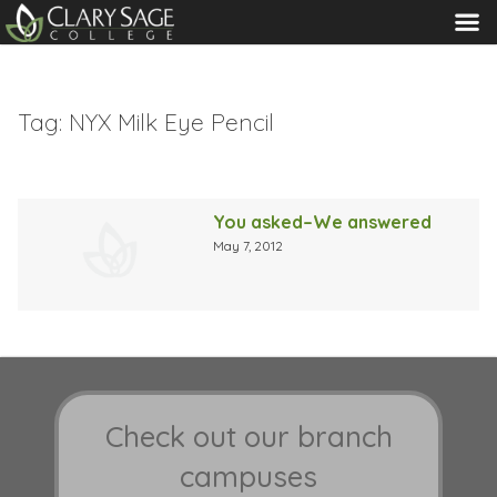
MENU
Tag:
NYX Milk Eye Pencil
You asked–We answered
May 7, 2012
Check out our branch
campuses