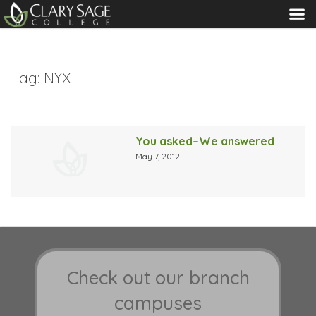
MENU
Tag:
NYX
You asked–We answered
May 7, 2012
Check out our branch
campuses