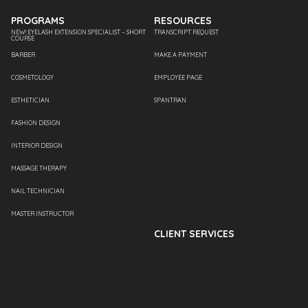
PROGRAMS
RESOURCES
NEW! EYELASH EXTENSION SPECIALIST – SHORT
TRANSCRIPT REQUEST
COURSE
BARBER
MAKE A PAYMENT
COSMETOLOGY
EMPLOYEE PAGE
ESTHETICIAN
SPANTRAN
FASHION DESIGN
INTERIOR DESIGN
MASSAGE THERAPY
NAIL TECHNICIAN
MASTER INSTRUCTOR
CLIENT SERVICES