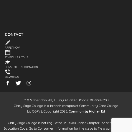
CONTACT
APPLY NOW
SCHEDULE A TOUR
CONSUMER INFORMATION
918.298.8200
3131 S Sheridan Rd, Tulsa, OK 74145, Phone: 918-298-8200
Clary Sage College is a branch campus of Community Care College
Lic OBPVS, Copyright 2026,
Community Higher Ed
Clary Sage College is not regulated in Texas under Chapter 132 of the Texas
Education Code. Go to Consumer Information for the steps to file a complaint. It is