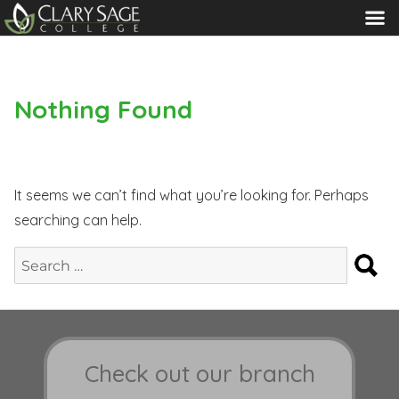
MENU
Nothing Found
It seems we can’t find what you’re looking for. Perhaps
searching can help.
S
Search
for:
Check out our branch