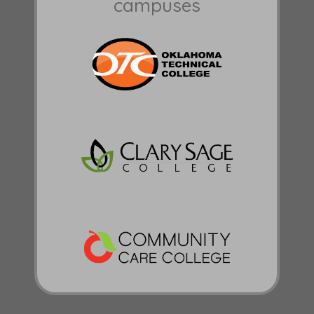
campuses