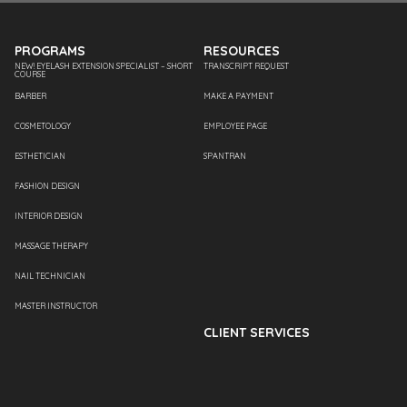
PROGRAMS
RESOURCES
NEW! EYELASH EXTENSION SPECIALIST – SHORT
TRANSCRIPT REQUEST
COURSE
BARBER
MAKE A PAYMENT
COSMETOLOGY
EMPLOYEE PAGE
ESTHETICIAN
SPANTRAN
FASHION DESIGN
INTERIOR DESIGN
MASSAGE THERAPY
NAIL TECHNICIAN
MASTER INSTRUCTOR
CLIENT SERVICES