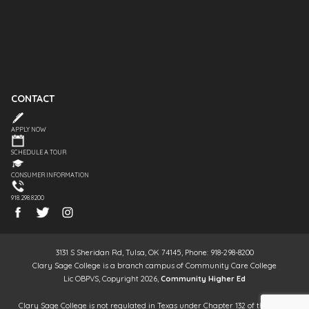
CONTACT
APPLY NOW
SCHEDULE A TOUR
CONSUMER INFORMATION
918.298.8200
3131 S Sheridan Rd, Tulsa, OK 74145, Phone: 918-298-8200
Clary Sage College is a branch campus of Community Care College
Lic OBPVS, Copyright 2026,
Community Higher Ed
Clary Sage College is not regulated in Texas under Chapter 132 of the Texas