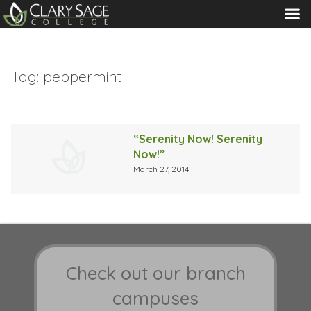
MENU
Tag:
peppermint
“Serenity Now! Serenity
Now!”
March 27, 2014
Check out our branch
campuses