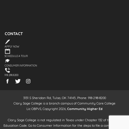
CONTACT
APPLY NOW
SCHEDULE A TOUR
CONSUMER INFORMATION
918.298.8200
3131 S Sheridan Rd, Tulsa, OK 74145, Phone: 918-298-8200
Clary Sage College is a branch campus of Community Care College
Lic OBPVS, Copyright 2026,
Community Higher Ed
Clary Sage College is not regulated in Texas under Chapter 132 of the Texas
Education Code. Go to Consumer Information for the steps to file a complaint. It is