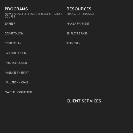
PROGRAMS
RESOURCES
NEW! EYELASH EXTENSION SPECIALIST – SHORT
TRANSCRIPT REQUEST
COURSE
BARBER
MAKE A PAYMENT
COSMETOLOGY
EMPLOYEE PAGE
ESTHETICIAN
SPANTRAN
FASHION DESIGN
INTERIOR DESIGN
MASSAGE THERAPY
NAIL TECHNICIAN
MASTER INSTRUCTOR
CLIENT SERVICES