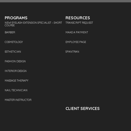
PROGRAMS
RESOURCES
NEW! EYELASH EXTENSION SPECIALIST – SHORT
TRANSCRIPT REQUEST
COURSE
BARBER
MAKE A PAYMENT
COSMETOLOGY
EMPLOYEE PAGE
ESTHETICIAN
SPANTRAN
FASHION DESIGN
INTERIOR DESIGN
MASSAGE THERAPY
NAIL TECHNICIAN
MASTER INSTRUCTOR
CLIENT SERVICES