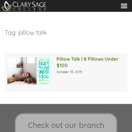
MENU
Tag:
pillow talk
Pillow Talk | 8 Pillows Under
$100
October 13, 2015
Check out our branch