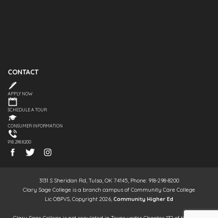
CONTACT
APPLY NOW
SCHEDULE A TOUR
CONSUMER INFORMATION
918.298.8200
3131 S Sheridan Rd, Tulsa, OK 74145, Phone: 918-298-8200
Clary Sage College is a branch campus of Community Care College
Lic OBPVS, Copyright 2026,
Community Higher Ed
Clary Sage College is not regulated in Texas under Chapter 132 of the Texas