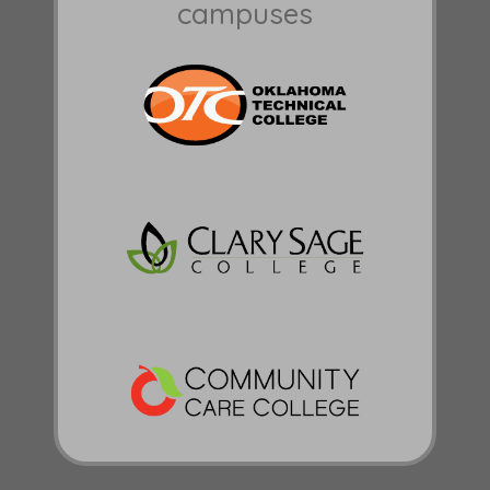
campuses