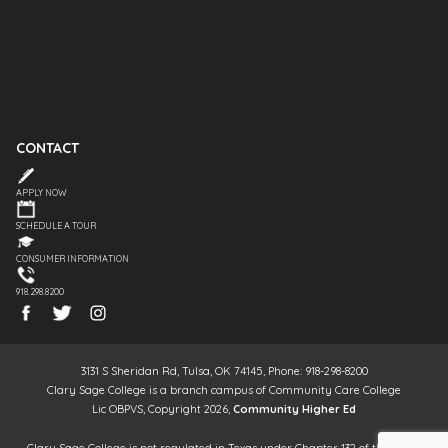
CONTACT
APPLY NOW
SCHEDULE A TOUR
CONSUMER INFORMATION
918.298.8200
3131 S Sheridan Rd, Tulsa, OK 74145, Phone: 918-298-8200
Clary Sage College is a branch campus of Community Care College
Lic OBPVS, Copyright 2026,
Community Higher Ed
Clary Sage College is not regulated in Texas under Chapter 132 of the Texas