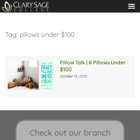
MENU
Tag:
pillows under $100
Pillow Talk | 8 Pillows Under
$100
October 13, 2015
Check out our branch