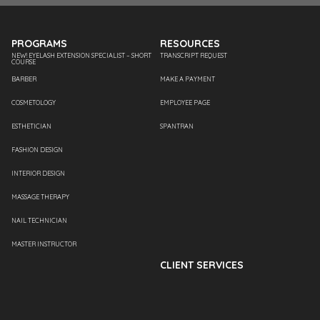
PROGRAMS
RESOURCES
NEW! EYELASH EXTENSION SPECIALIST – SHORT
TRANSCRIPT REQUEST
COURSE
BARBER
MAKE A PAYMENT
COSMETOLOGY
EMPLOYEE PAGE
ESTHETICIAN
SPANTRAN
FASHION DESIGN
INTERIOR DESIGN
MASSAGE THERAPY
NAIL TECHNICIAN
MASTER INSTRUCTOR
CLIENT SERVICES