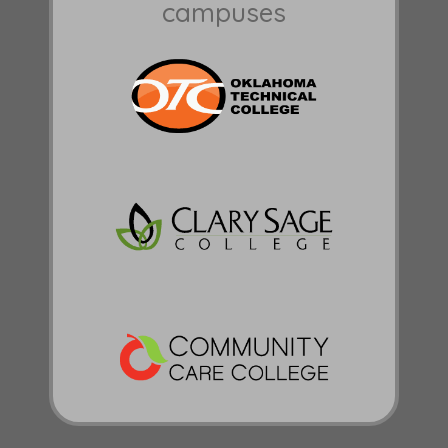
campuses