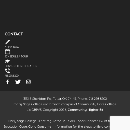
CONTACT
APPLY NOW
SCHEDULE A TOUR
CONSUMER INFORMATION
918.298.8200
3131 S Sheridan Rd, Tulsa, OK 74145, Phone: 918-298-8200
Clary Sage College is a branch campus of Community Care College
Lic OBPVS, Copyright 2026,
Community Higher Ed
Clary Sage College is not regulated in Texas under Chapter 132 of the Texas
Education Code. Go to Consumer Information for the steps to file a complaint. It is