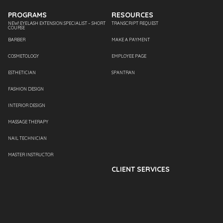
PROGRAMS
RESOURCES
NEW! EYELASH EXTENSION SPECIALIST – SHORT
TRANSCRIPT REQUEST
COURSE
BARBER
MAKE A PAYMENT
COSMETOLOGY
EMPLOYEE PAGE
ESTHETICIAN
SPANTRAN
FASHION DESIGN
INTERIOR DESIGN
MASSAGE THERAPY
NAIL TECHNICIAN
MASTER INSTRUCTOR
CLIENT SERVICES