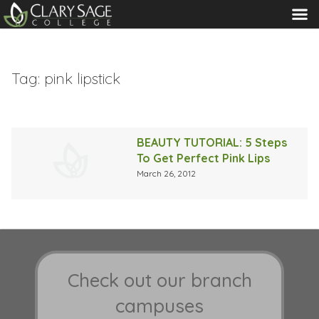
MENU
Tag:
pink lipstick
BEAUTY TUTORIAL: 5 Steps
To Get Perfect Pink Lips
March 26, 2012
Check out our branch
campuses