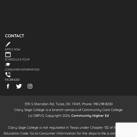
CONTACT
APPLY NOW
SCHEDULE A TOUR
CONSUMER INFORMATION
918.298.8200
3131 S Sheridan Rd, Tulsa, OK 74145, Phone: 918-298-8200
Clary Sage College is a branch campus of Community Care College
Lic OBPVS, Copyright 2026,
Community Higher Ed
Clary Sage College is not regulated in Texas under Chapter 132 of the Texas
Education Code. Go to Consumer Information for the steps to file a complaint. It is