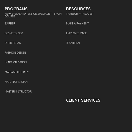
PROGRAMS
RESOURCES
NEW! EYELASH EXTENSION SPECIALIST – SHORT
TRANSCRIPT REQUEST
COURSE
BARBER
MAKE A PAYMENT
COSMETOLOGY
EMPLOYEE PAGE
ESTHETICIAN
SPANTRAN
FASHION DESIGN
INTERIOR DESIGN
MASSAGE THERAPY
NAIL TECHNICIAN
MASTER INSTRUCTOR
CLIENT SERVICES