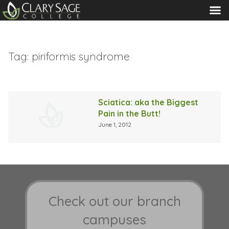
MENU
Tag:
piriformis syndrome
Sciatica: aka the Biggest
Pain in the Butt!
June 1, 2012
Check out our branch
campuses