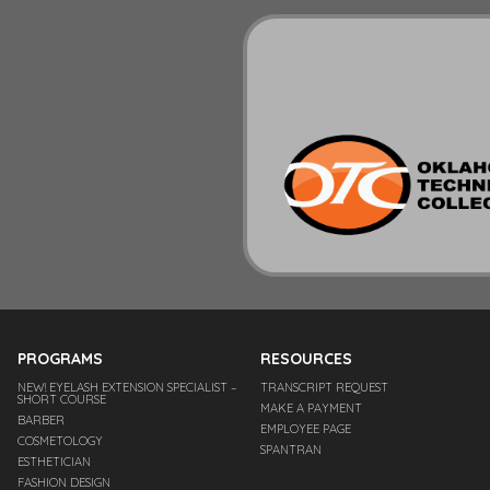
PROGRAMS
RESOURCES
NEW! EYELASH EXTENSION SPECIALIST –
TRANSCRIPT REQUEST
SHORT COURSE
MAKE A PAYMENT
BARBER
EMPLOYEE PAGE
COSMETOLOGY
SPANTRAN
ESTHETICIAN
FASHION DESIGN