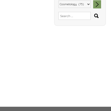
SEA
Search
for: