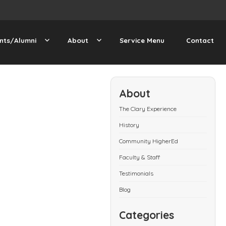
nts/Alumni
About
Service Menu
Contact
About
The Clary Experience
History
Community HigherEd
Faculty & Staff
Testimonials
Blog
Categories