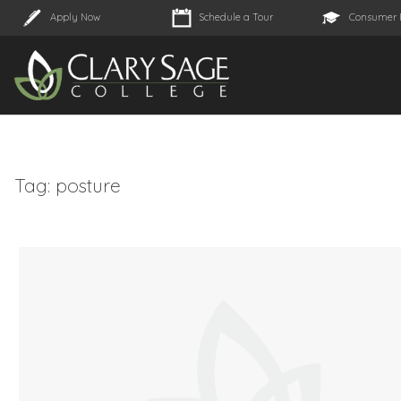
Apply Now
Schedule a Tour
Consumer 
Tag:
posture