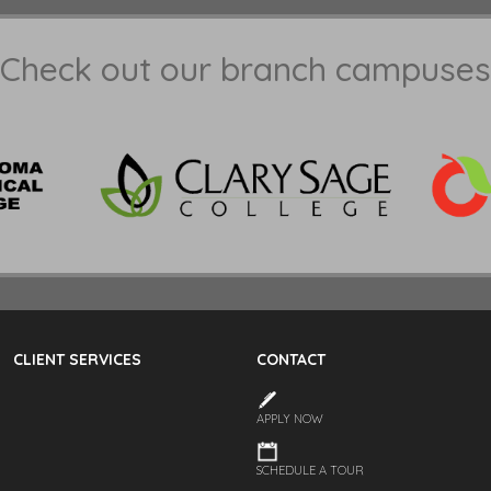
Check out our branch campuses
CLIENT SERVICES
CONTACT
APPLY NOW
SCHEDULE A TOUR