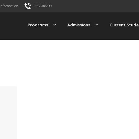
Information
918.298.8200
Programs
Admissions
Current Stude