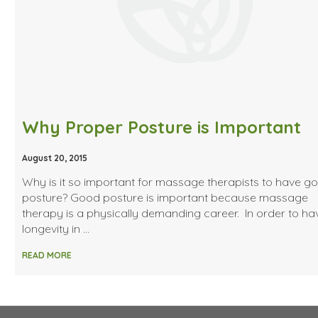
Why Proper Posture is Important
August 20, 2015
Why is it so important for massage therapists to have g
posture? Good posture is important because massage
therapy is a physically demanding career. In order to ha
longevity in …
READ MORE