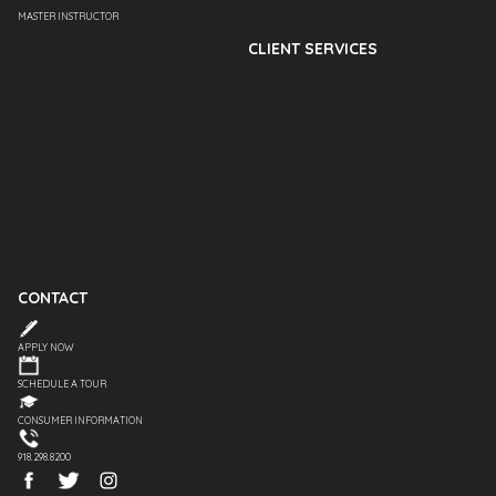
MASTER INSTRUCTOR
CLIENT SERVICES
CONTACT
APPLY NOW
SCHEDULE A TOUR
CONSUMER INFORMATION
918.298.8200