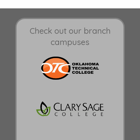
Check out our branch
campuses