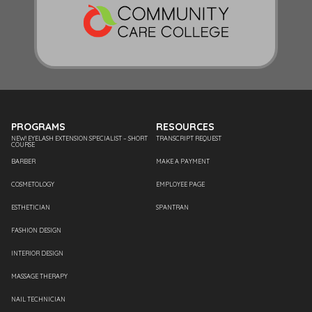
PROGRAMS
RESOURCES
NEW! EYELASH EXTENSION SPECIALIST – SHORT
TRANSCRIPT REQUEST
COURSE
BARBER
MAKE A PAYMENT
COSMETOLOGY
EMPLOYEE PAGE
ESTHETICIAN
SPANTRAN
FASHION DESIGN
INTERIOR DESIGN
MASSAGE THERAPY
NAIL TECHNICIAN