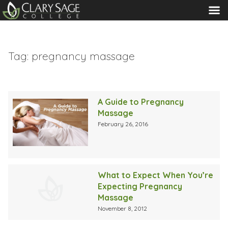
MENU
Tag:
pregnancy massage
A Guide to Pregnancy
Massage
February 26, 2016
What to Expect When You’re
Expecting Pregnancy
Massage
November 8, 2012