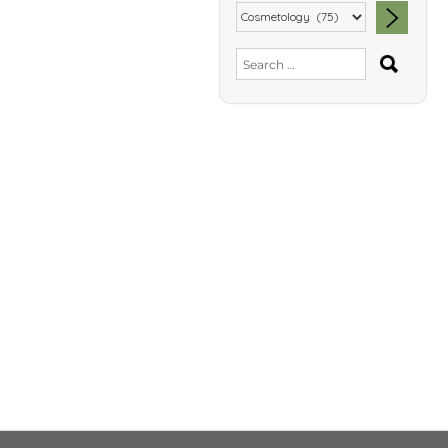
SEA
Search
for: