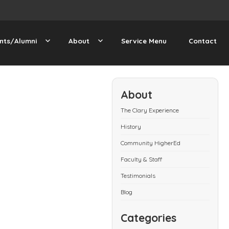
nts/Alumni
About
Service Menu
Contact
About
The Clary Experience
History
Community HigherEd
Faculty & Staff
Testimonials
Blog
Categories