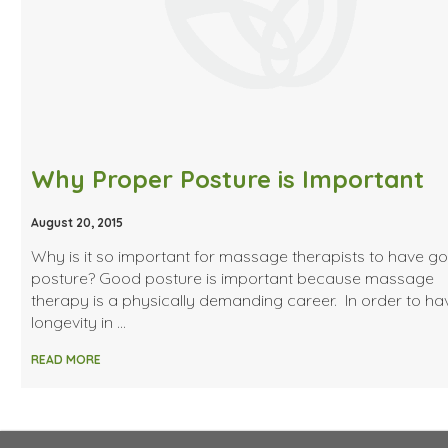
Why Proper Posture is Important
August 20, 2015
Why is it so important for massage therapists to have g
posture? Good posture is important because massage
therapy is a physically demanding career. In order to ha
longevity in …
READ MORE