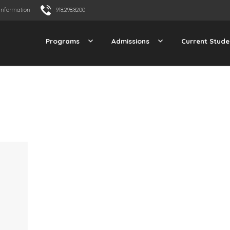
Information
918.298.8200
Programs
Admissions
Current Stude