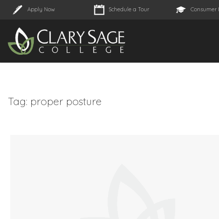
Apply Now
Schedule a Tour
Consumer 
Tag:
proper posture