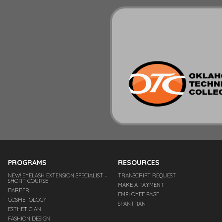
PROGRAMS
RESOURCES
NEW! EYELASH EXTENSION SPECIALIST –
TRANSCRIPT REQUEST
SHORT COURSE
MAKE A PAYMENT
BARBER
EMPLOYEE PAGE
COSMETOLOGY
SPANTRAN
ESTHETICIAN
FASHION DESIGN