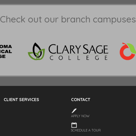
Check out our branch campuses
CLIENT SERVICES
CONTACT
APPLY NOW
SCHEDULE A TOUR