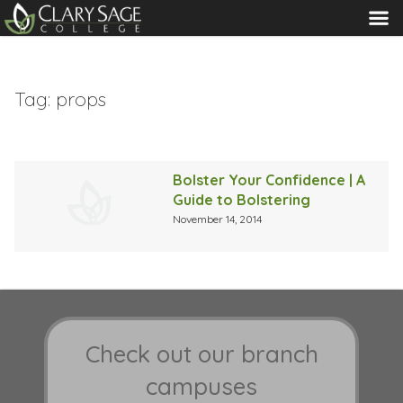
MENU
Tag:
props
Bolster Your Confidence | A
Guide to Bolstering
November 14, 2014
Check out our branch
campuses