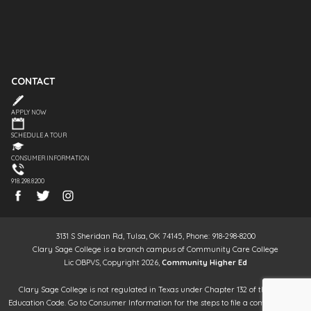
CONTACT
APPLY NOW
SCHEDULE A TOUR
CONSUMER INFORMATION
918.298.8200
3131 S Sheridan Rd, Tulsa, OK 74145, Phone: 918-298-8200
Clary Sage College is a branch campus of Community Care College
Lic OBPVS, Copyright 2026,
Community Higher Ed
Clary Sage College is not regulated in Texas under Chapter 132 of the Texas
Education Code. Go to Consumer Information for the steps to file a complaint. It is