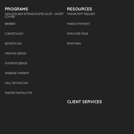
PROGRAMS
RESOURCES
NEW! EYELASH EXTENSION SPECIALIST – SHORT
TRANSCRIPT REQUEST
COURSE
BARBER
MAKE A PAYMENT
COSMETOLOGY
EMPLOYEE PAGE
ESTHETICIAN
SPANTRAN
FASHION DESIGN
INTERIOR DESIGN
MASSAGE THERAPY
NAIL TECHNICIAN
MASTER INSTRUCTOR
CLIENT SERVICES