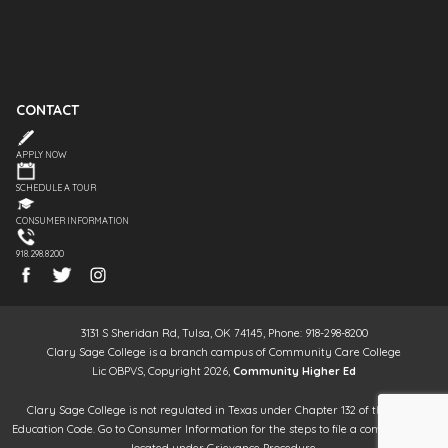
CONTACT
APPLY NOW
SCHEDULE A TOUR
CONSUMER INFORMATION
918.298.8200
3131 S Sheridan Rd, Tulsa, OK 74145, Phone: 918-298-8200
Clary Sage College is a branch campus of Community Care College
Lic OBPVS, Copyright 2026,
Community Higher Ed
Clary Sage College is not regulated in Texas under Chapter 132 of the Texas
Education Code. Go to Consumer Information for the steps to file a complaint. It is