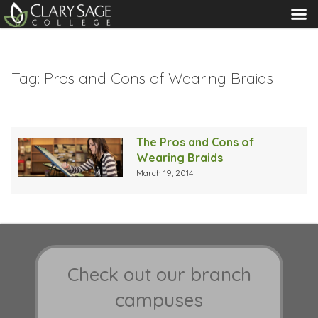
MENU
Tag:
Pros and Cons of Wearing Braids
The Pros and Cons of
Wearing Braids
March 19, 2014
Check out our branch
campuses