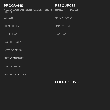
PROGRAMS
RESOURCES
NEW! EYELASH EXTENSION SPECIALIST – SHORT
TRANSCRIPT REQUEST
COURSE
BARBER
MAKE A PAYMENT
COSMETOLOGY
EMPLOYEE PAGE
ESTHETICIAN
SPANTRAN
FASHION DESIGN
INTERIOR DESIGN
MASSAGE THERAPY
NAIL TECHNICIAN
MASTER INSTRUCTOR
CLIENT SERVICES