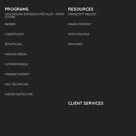
PROGRAMS
RESOURCES
NEW! EYELASH EXTENSION SPECIALIST – SHORT
TRANSCRIPT REQUEST
COURSE
BARBER
MAKE A PAYMENT
COSMETOLOGY
EMPLOYEE PAGE
ESTHETICIAN
SPANTRAN
FASHION DESIGN
INTERIOR DESIGN
MASSAGE THERAPY
NAIL TECHNICIAN
MASTER INSTRUCTOR
CLIENT SERVICES