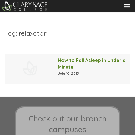
MENU
Tag:
relaxation
How to Fall Asleep in Under a
Minute
July 10, 2015
Check out our branch
campuses