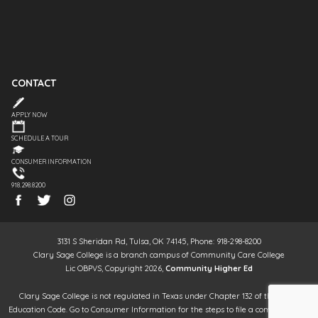
CONTACT
APPLY NOW
SCHEDULE A TOUR
CONSUMER INFORMATION
918.298.8200
3131 S Sheridan Rd, Tulsa, OK 74145, Phone: 918-298-8200
Clary Sage College is a branch campus of Community Care College
Lic OBPVS, Copyright 2026,
Community Higher Ed
Clary Sage College is not regulated in Texas under Chapter 132 of the Texas
Education Code. Go to Consumer Information for the steps to file a complaint. It is