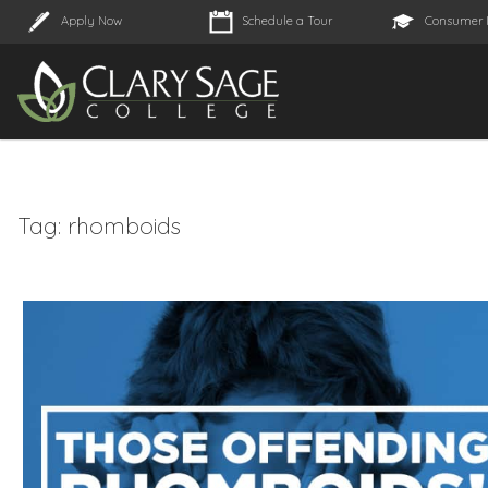
Apply Now
Schedule a Tour
Consumer 
Tag:
rhomboids