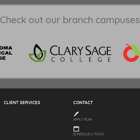
Check out our branch campuses
CLIENT SERVICES
CONTACT
APPLY NOW
SCHEDULE A TOUR