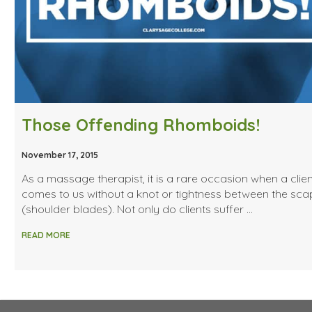
Those Offending Rhomboids!
November 17, 2015
As a massage therapist, it is a rare occasion when a clien
comes to us without a knot or tightness between the sca
(shoulder blades). Not only do clients suffer …
READ MORE