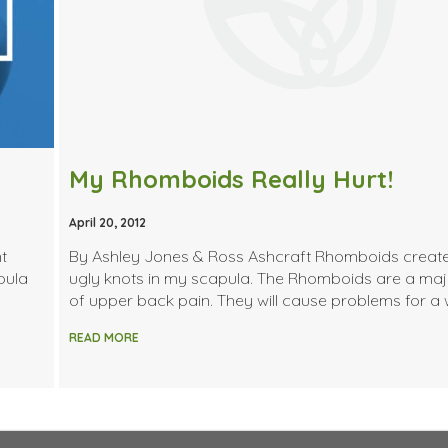
My Rhomboids Really Hurt!
April 20, 2012
t
By Ashley Jones & Ross Ashcraft Rhomboids creat
pula
ugly knots in my scapula. The Rhomboids are a ma
of upper back pain. They will cause problems for a 
READ MORE