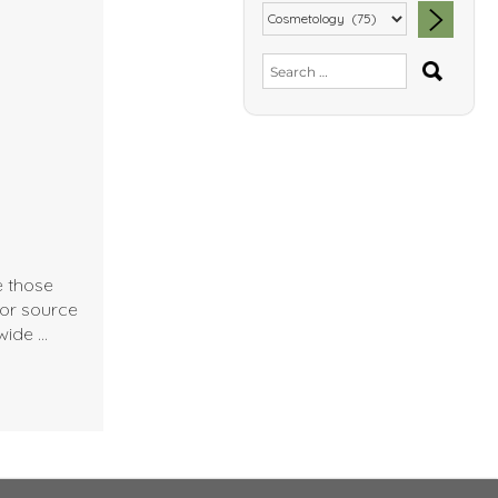
SEA
Search
for:
e those
jor source
wide …