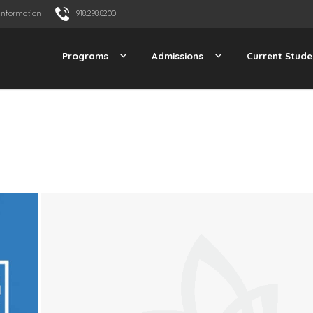
Information
918.298.8200
Programs
Admissions
Current Stude