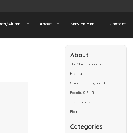
nts/Alumni
About
Service Menu
Contact
About
The Clary Experience
History
Community HigherEd
Faculty & Staff
Testimonials
Blog
Categories