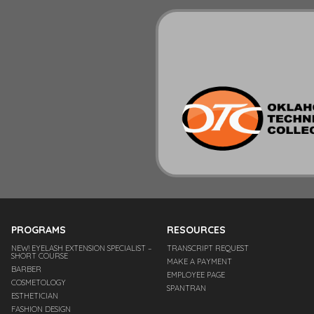
PROGRAMS
RESOURCES
NEW! EYELASH EXTENSION SPECIALIST –
TRANSCRIPT REQUEST
SHORT COURSE
MAKE A PAYMENT
BARBER
EMPLOYEE PAGE
COSMETOLOGY
SPANTRAN
ESTHETICIAN
FASHION DESIGN